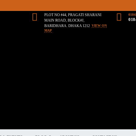
PLOT NO #44, PRAGATI SHARANI
0184
018
MAIN ROAD, BLOCK#J,
BARIDHARA. DHAKA 1212
VIEW ON
MAP