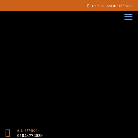
OFFICE : +88 01843774029
01843774029:
01843774029