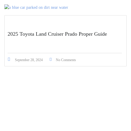
2025 Toyota Land Cruiser Prado Proper Guide
September 28, 2024
No Comments