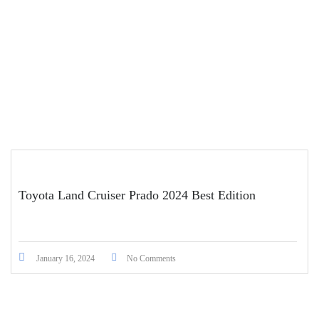
Toyota Land Cruiser Prado 2024 Best Edition
January 16, 2024
No Comments