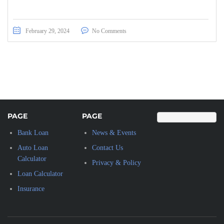
February 29, 2024
No Comments
PAGE
PAGE
Bank Loan
News & Events
Auto Loan
Contact Us
Calculator
Privacy & Policy
Loan Calculator
Insurance