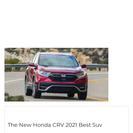
The New Honda CRV 2021 Best Suv