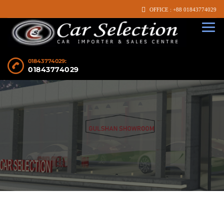
OFFICE : +88 01843774029
01843774029:
01843774029