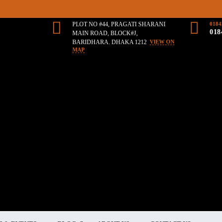
PLOT NO #44, PRAGATI SHARANI
0184
018
MAIN ROAD, BLOCK#J,
BARIDHARA. DHAKA 1212
VIEW ON
MAP