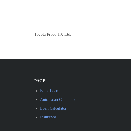
Toyota Prado TX Ltd.
PAGE
Bank Loan
Auto Loan Calculator
Loan Calculator
Insurance