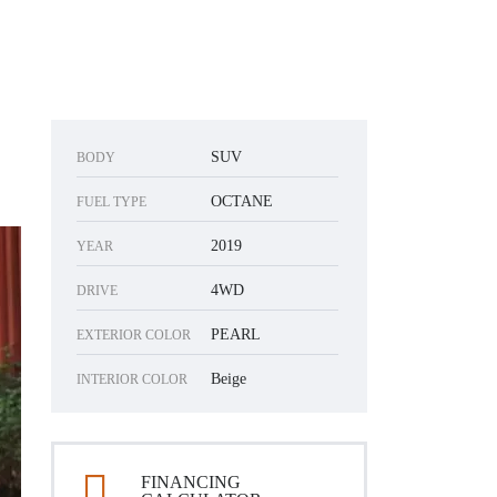
SUV
BODY
OCTANE
FUEL TYPE
2019
YEAR
4WD
DRIVE
PEARL
EXTERIOR COLOR
Beige
INTERIOR COLOR
FINANCING