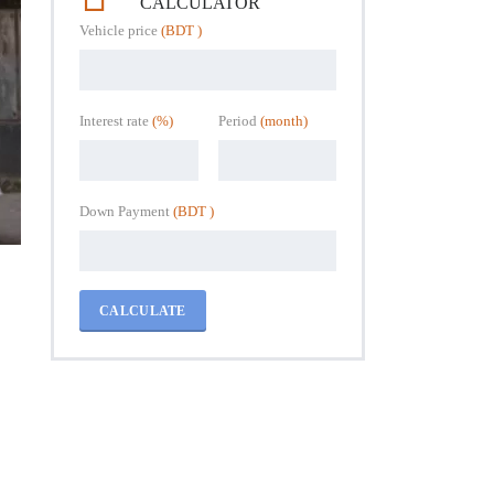
CALCULATOR
Vehicle price
(BDT )
Interest rate
(%)
Period
(month)
Down Payment
(BDT )
CALCULATE