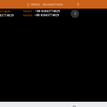
OFFICE : +88 01843774029
+88 01843774029
SALES :
3774029:
+88 01843774029
43774029
SALES: