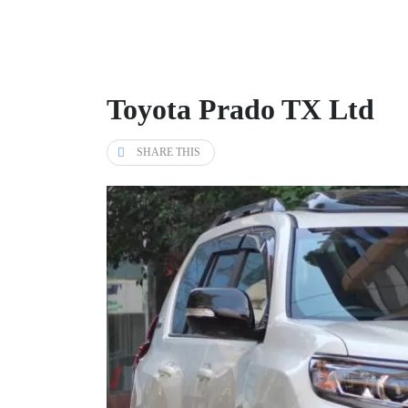
Toyota Prado TX Ltd
SHARE THIS