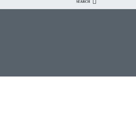
SEARCH