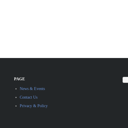
PAGE
News & Events
Contact Us
Privacy & Policy