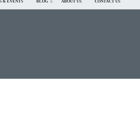
 & EVENTS
BLOG
ABOUT US
CONTACT US