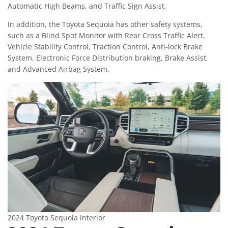
Automatic High Beams, and Traffic Sign Assist.
In addition, the Toyota Sequoia has other safety systems,
such as a Blind Spot Monitor with Rear Cross Traffic Alert,
Vehicle Stability Control, Traction Control, Anti-lock Brake
System, Electronic Force Distribution braking, Brake Assist,
and Advanced Airbag System.
2024 Toyota Sequoia interior