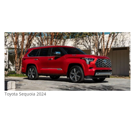
Toyota Sequoia 2024