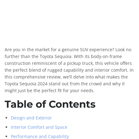
Are you in the market for a genuine SUV experience? Look no
further than the Toyota Sequoia. With its body-on-frame
construction reminiscent of a pickup truck, this vehicle offers
the perfect blend of rugged capability and interior comfort. In
this comprehensive review, we’ll delve into what makes the
Toyota Sequoia 2024 stand out from the crowd and why it
might just be the perfect fit for your needs.
Table of Contents
Design and Exterior
Interior Comfort and Space
Performance and Capability