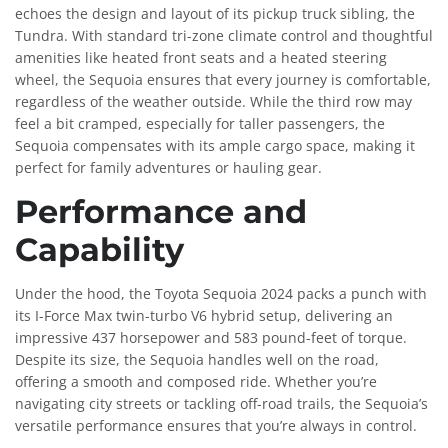
echoes the design and layout of its pickup truck sibling, the
Tundra. With standard tri-zone climate control and thoughtful
amenities like heated front seats and a heated steering
wheel, the Sequoia ensures that every journey is comfortable,
regardless of the weather outside. While the third row may
feel a bit cramped, especially for taller passengers, the
Sequoia compensates with its ample cargo space, making it
perfect for family adventures or hauling gear.
Performance and
Capability
Under the hood, the Toyota Sequoia 2024 packs a punch with
its I-Force Max twin-turbo V6 hybrid setup, delivering an
impressive 437 horsepower and 583 pound-feet of torque.
Despite its size, the Sequoia handles well on the road,
offering a smooth and composed ride. Whether you’re
navigating city streets or tackling off-road trails, the Sequoia’s
versatile performance ensures that you’re always in control.