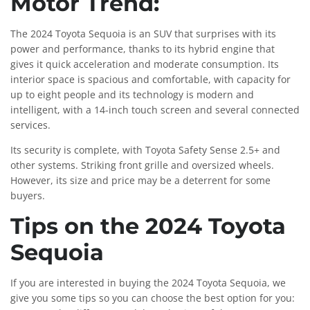
Motor Trend:
The 2024 Toyota Sequoia is an SUV that surprises with its
power and performance, thanks to its hybrid engine that
gives it quick acceleration and moderate consumption. Its
interior space is spacious and comfortable, with capacity for
up to eight people and its technology is modern and
intelligent, with a 14-inch touch screen and several connected
services.
Its security is complete, with Toyota Safety Sense 2.5+ and
other systems. Striking front grille and oversized wheels.
However, its size and price may be a deterrent for some
buyers.
Tips on the 2024 Toyota
Sequoia
If you are interested in buying the 2024 Toyota Sequoia, we
give you some tips so you can choose the best option for you: