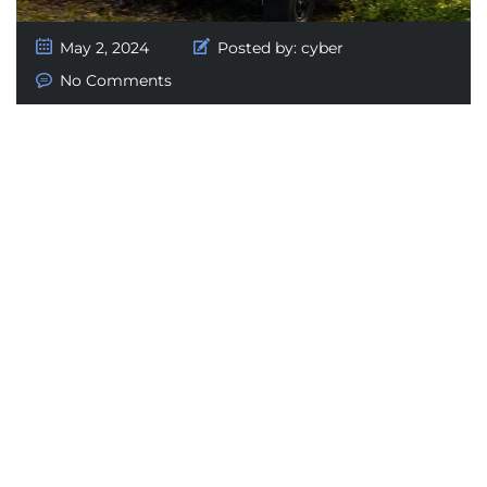
May 2, 2024
Posted by:
cyber
No Comments