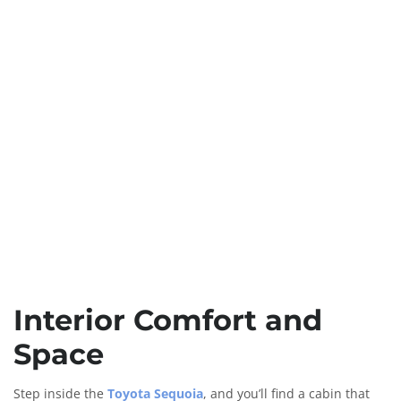
Interior Comfort and
Space
Step inside the
Toyota Sequoia
, and you’ll find a cabin that