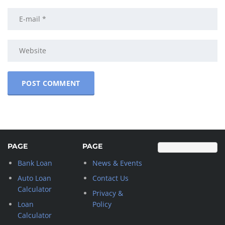
PAGE
PAGE
Bank Loan
News & Events
Auto Loan
Contact Us
Calculator
Privacy &
Loan
Policy
Calculator