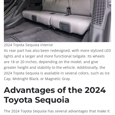
2024 Toyota Sequoia interior
Its rear part has also been redesigned, with more stylized LED
lights and a larger and more functional tailgate. Its wheels
are 18 or 20 inches, depending on the model, and give
greater height and stability to the vehicle. Additionally, the
2024 Toyota Sequoia is available in several colors, such as Ice
Cap, Midnight Black, or Magnetic Gray.
Advantages of the 2024
Toyota Sequoia
The 2024 Toyota Sequoia has several advantages that make it