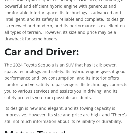
powerful and efficient hybrid engine with generous and
comfortable interior space. Its technology is advanced and
intelligent, and its safety is reliable and complete. Its design
is renewed and modern, and its performance is excellent on
all types of terrain. However, its size and price may be a
drawback for some buyers.
Car and Driver:
The 2024 Toyota Sequoia is an SUV that has it all: power,
space, technology, and safety. Its hybrid engine gives it good
performance and low consumption, and its interior offers
comfort and versatility to passengers. Its technology connects
you to various services and assists you in driving, and its
safety protects you from possible accidents.
Its design is new and elegant, and its towing capacity is
impressive. However, its size and price are high, and “There’s
still not much information about its reliability or durability.