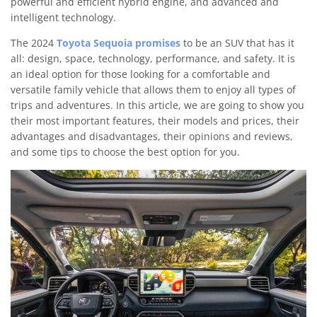
powerful and efficient hybrid engine, and advanced and
intelligent technology.
The 2024
Toyota Sequoia promises
to be an SUV that has it
all: design, space, technology, performance, and safety. It is
an ideal option for those looking for a comfortable and
versatile family vehicle that allows them to enjoy all types of
trips and adventures. In this article, we are going to show you
their most important features, their models and prices, their
advantages and disadvantages, their opinions and reviews,
and some tips to choose the best option for you.