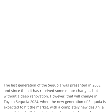
The last generation of the Sequoia was presented in 2008,
and since then it has received some minor changes, but
without a deep renovation. However, that will change in
Toyota Sequoia 2024, when the new generation of Sequoia is
expected to hit the market, with a completely new design, a