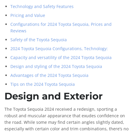
Technology and Safety Features
Pricing and Value
Configurations for 2024 Toyota Sequoia, Prices and
Reviews
Safety of the Toyota Sequoia
2024 Toyota Sequoia Configurations, Technology:
Capacity and versatility of the 2024 Toyota Sequoia
Design and styling of the 2024 Toyota Sequoia
Advantages of the 2024 Toyota Sequoia
Tips on the 2024 Toyota Sequoia
Design and Exterior
The Toyota Sequoia 2024 received a redesign, sporting a
robust and muscular appearance that exudes confidence on
the road. While some may find certain angles slightly dated,
especially with certain color and trim combinations, there’s no