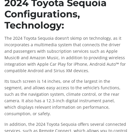
2024 Toyota Sequoia
Configurations,
Technology:
The 2024 Toyota Sequoia doesn’t skimp on technology, as it
incorporates a multimedia system that connects the driver
and passengers with subscription services such as Apple
Music® and Amazon Music, in addition to providing wireless
integration with Apple Car Play for iPhone, Android Auto™ for
compatible Android and Sirius XM devices.
Its touch screen is 14 inches, one of the largest in the
segment, and allows easy access to the vehicle’s functions,
such as the navigation system, climate control, or the rear
camera. It also has a 12.3-inch digital instrument panel,
which displays relevant information on performance,
consumption, or safety.
In addition, the 2024 Toyota Sequoia offers several connected
services, such as Remote Connect, which allows you to control