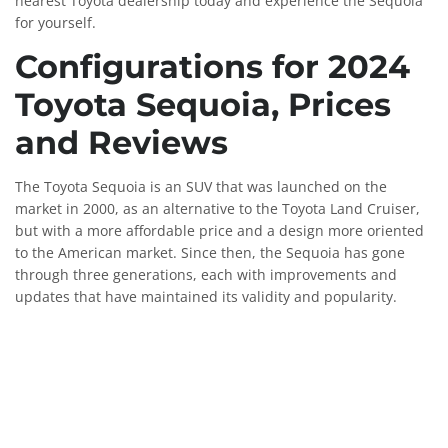
nearest Toyota dealership today and experience the Sequoia
for yourself.
Configurations for 2024
Toyota Sequoia, Prices
and Reviews
The Toyota Sequoia is an SUV that was launched on the
market in 2000, as an alternative to the Toyota Land Cruiser,
but with a more affordable price and a design more oriented
to the American market. Since then, the Sequoia has gone
through three generations, each with improvements and
updates that have maintained its validity and popularity.