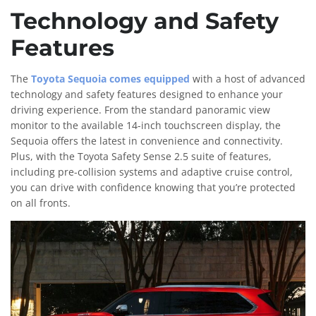
Technology and Safety
Features
The
Toyota Sequoia comes equipped
with a host of advanced
technology and safety features designed to enhance your
driving experience. From the standard panoramic view
monitor to the available 14-inch touchscreen display, the
Sequoia offers the latest in convenience and connectivity.
Plus, with the Toyota Safety Sense 2.5 suite of features,
including pre-collision systems and adaptive cruise control,
you can drive with confidence knowing that you’re protected
on all fronts.