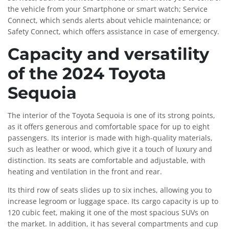
the vehicle from your Smartphone or smart watch; Service
Connect, which sends alerts about vehicle maintenance; or
Safety Connect, which offers assistance in case of emergency.
Capacity and versatility
of the 2024 Toyota
Sequoia
The interior of the Toyota Sequoia is one of its strong points,
as it offers generous and comfortable space for up to eight
passengers. Its interior is made with high-quality materials,
such as leather or wood, which give it a touch of luxury and
distinction. Its seats are comfortable and adjustable, with
heating and ventilation in the front and rear.
Its third row of seats slides up to six inches, allowing you to
increase legroom or luggage space. Its cargo capacity is up to
120 cubic feet, making it one of the most spacious SUVs on
the market. In addition, it has several compartments and cup