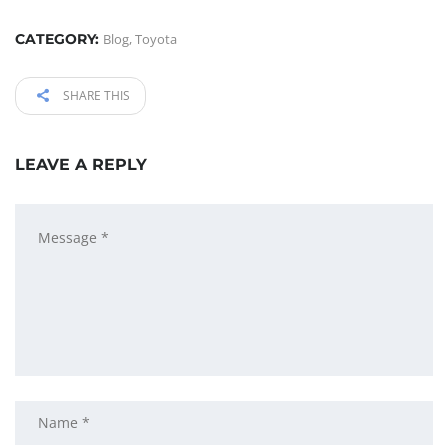
CATEGORY:
Blog
,
Toyota
SHARE THIS
LEAVE A REPLY