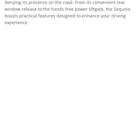
denying its presence on the road. From its convenient rear
window release to the hands-free power liftgate, the Sequoia
boasts practical features designed to enhance your driving
experience.