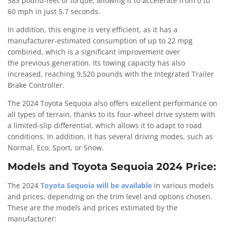
583 pound-feet of torque, allowing it to accelerate from 0 to
60 mph in just 5.7 seconds.
In addition, this engine is very efficient, as it has a
manufacturer-estimated consumption of up to 22 mpg
combined, which is a significant improvement over
the previous generation. Its towing capacity has also
increased, reaching 9,520 pounds with the Integrated Trailer
Brake Controller.
The 2024 Toyota Sequoia also offers excellent performance on
all types of terrain, thanks to its four-wheel drive system with
a limited-slip differential, which allows it to adapt to road
conditions. In addition, it has several driving modes, such as
Normal, Eco, Sport, or Snow.
Models and Toyota Sequoia 2024 Price:
The 2024
Toyota Sequoia will be available
in various models
and prices, depending on the trim level and options chosen.
These are the models and prices estimated by the
manufacturer: