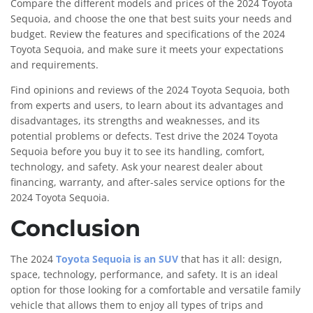
Compare the different models and prices of the 2024 Toyota
Sequoia, and choose the one that best suits your needs and
budget. Review the features and specifications of the 2024
Toyota Sequoia, and make sure it meets your expectations
and requirements.
Find opinions and reviews of the 2024 Toyota Sequoia, both
from experts and users, to learn about its advantages and
disadvantages, its strengths and weaknesses, and its
potential problems or defects. Test drive the 2024 Toyota
Sequoia before you buy it to see its handling, comfort,
technology, and safety. Ask your nearest dealer about
financing, warranty, and after-sales service options for the
2024 Toyota Sequoia.
Conclusion
The 2024
Toyota Sequoia is an SUV
that has it all: design,
space, technology, performance, and safety. It is an ideal
option for those looking for a comfortable and versatile family
vehicle that allows them to enjoy all types of trips and