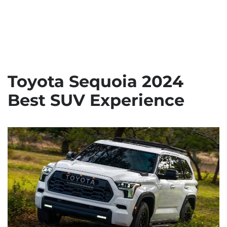
Toyota Sequoia 2024
Best SUV Experience