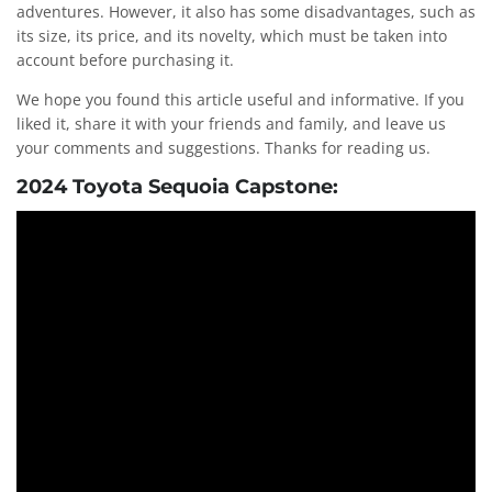
adventures. However, it also has some disadvantages, such as
its size, its price, and its novelty, which must be taken into
account before purchasing it.
We hope you found this article useful and informative. If you
liked it, share it with your friends and family, and leave us
your comments and suggestions. Thanks for reading us.
2024 Toyota Sequoia Capstone: