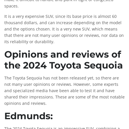
spaces.
It is a very expensive SUV, since its base price is almost 60
thousand dollars, and can increase depending on the model
and the options chosen. It is a very new SUV, which means
that there are not many user opinions or reviews, nor data on
its reliability or durability.
Opinions and reviews of
the 2024 Toyota Sequoia
The Toyota Sequoia has not been released yet, so there are
not many user opinions or reviews. However, some experts
and specialized media have been able to test it and have
shared their impressions. These are some of the most notable
opinions and reviews.
Edmunds:
The 2024 Toyota Sequoia is an impressive SUV, combining a