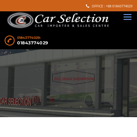
OFFICE : +88 01843774029
01843774029:
01843774029