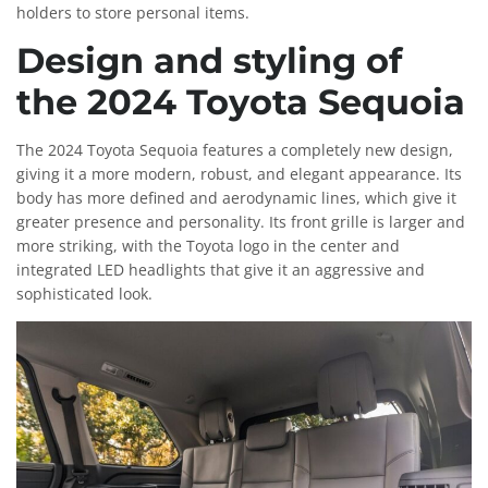
holders to store personal items.
Design and styling of
the 2024 Toyota Sequoia
The 2024 Toyota Sequoia features a completely new design,
giving it a more modern, robust, and elegant appearance. Its
body has more defined and aerodynamic lines, which give it
greater presence and personality. Its front grille is larger and
more striking, with the Toyota logo in the center and
integrated LED headlights that give it an aggressive and
sophisticated look.