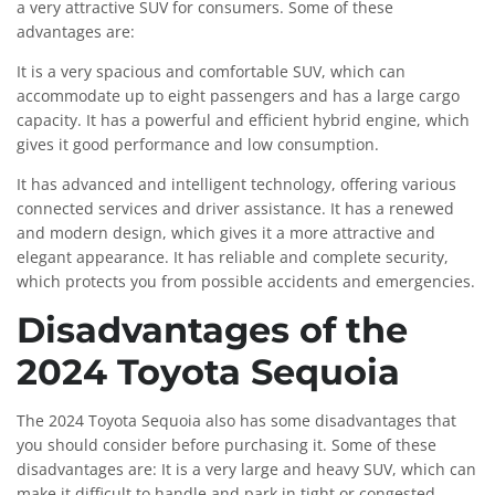
a very attractive SUV for consumers. Some of these
advantages are:
It is a very spacious and comfortable SUV, which can
accommodate up to eight passengers and has a large cargo
capacity. It has a powerful and efficient hybrid engine, which
gives it good performance and low consumption.
It has advanced and intelligent technology, offering various
connected services and driver assistance. It has a renewed
and modern design, which gives it a more attractive and
elegant appearance. It has reliable and complete security,
which protects you from possible accidents and emergencies.
Disadvantages of the
2024 Toyota Sequoia
The 2024 Toyota Sequoia also has some disadvantages that
you should consider before purchasing it. Some of these
disadvantages are: It is a very large and heavy SUV, which can
make it difficult to handle and park in tight or congested