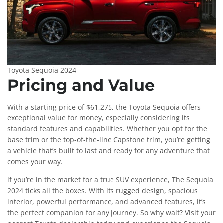
Toyota Sequoia 2024
Pricing and Value
With a starting price of $61,275, the Toyota Sequoia offers
exceptional value for money, especially considering its
standard features and capabilities. Whether you opt for the
base trim or the top-of-the-line Capstone trim, you’re getting
a vehicle that’s built to last and ready for any adventure that
comes your way.
if you’re in the market for a true SUV experience, The Sequoia
2024 ticks all the boxes. With its rugged design, spacious
interior, powerful performance, and advanced features, it’s
the perfect companion for any journey. So why wait? Visit your