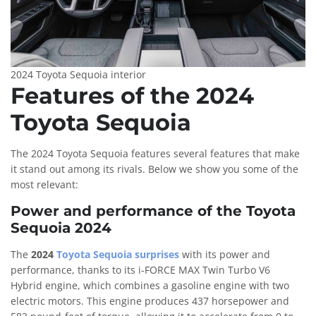
2024 Toyota Sequoia interior
Features of the 2024
Toyota Sequoia
The 2024 Toyota Sequoia features several features that make
it stand out among its rivals. Below we show you some of the
most relevant:
Power and performance of the Toyota
Sequoia 2024
The
2024
Toyota Sequoia surprises
with its power and
performance, thanks to its i-FORCE MAX Twin Turbo V6
Hybrid engine, which combines a gasoline engine with two
electric motors. This engine produces 437 horsepower and