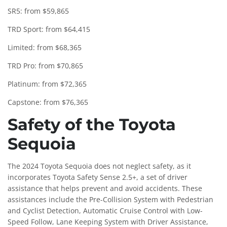
SR5: from $59,865
TRD Sport: from $64,415
Limited: from $68,365
TRD Pro: from $70,865
Platinum: from $72,365
Capstone: from $76,365
Safety of the Toyota
Sequoia
The 2024 Toyota Sequoia does not neglect safety, as it
incorporates Toyota Safety Sense 2.5+, a set of driver
assistance that helps prevent and avoid accidents. These
assistances include the Pre-Collision System with Pedestrian
and Cyclist Detection, Automatic Cruise Control with Low-
Speed ​​Follow, Lane Keeping System with Driver Assistance,