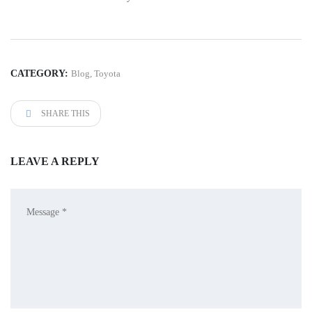
CATEGORY:
Blog
,
Toyota
SHARE THIS
LEAVE A REPLY