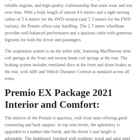
reliable engines, and high-quality craftsmanship that resist wear and tear
over time. With a body length of almost 4.6 meters and a tight turning
radius of 5.4 meters for the 4WD version (and 5.3 meters for the FWD
variant), the Premio offers easy handling. The 2.7-meter wheelbase
provides well-balanced performance and a spacious cabin with generous
legroom for both the driver and passengers.
The suspension system is on the softer side, featuring MacPherson strut
coil springs at the front and torsion beam coil springs at the rear. The
braking system includes ventilated discs at the front and drum brakes at
the rear, with ABS and Vehicle Dynamic Control as standard across all
trims.
Premio EX Package 2021
Interior and Comfort:
The interior of the Premio is spacious, with front seats offering good
contouring and back support. In top trim levels, the upholstery is
upgraded to a leather-like finish, and the driver’s seat height is
adjustable. The dashboard, finished with synthetic wood and satin steel