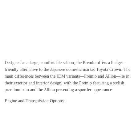
Designed as a large, comfortable saloon, the Premio offers a budget-
friendly alternative to the Japanese domestic market Toyota Crown. The
main differences between the JDM variants—Premio and Allion—lie in
their exterior and interior design, with the Premio featuring a stylish
premium trim and the Allion presenting a sportier appearance.
Engine and Transmission Options: