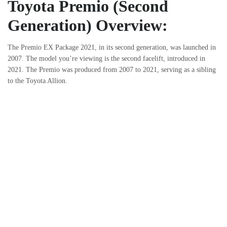
Toyota Premio (Second
Generation) Overview:
The Premio EX Package 2021, in its second generation, was launched in
2007. The model you’re viewing is the second facelift, introduced in
2021. The Premio was produced from 2007 to 2021, serving as a sibling
to the Toyota Allion.