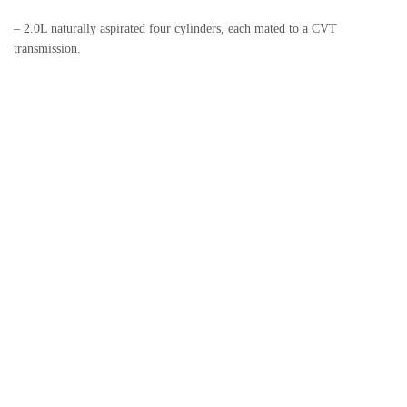
– 2.0L naturally aspirated four cylinders, each mated to a CVT
transmission.