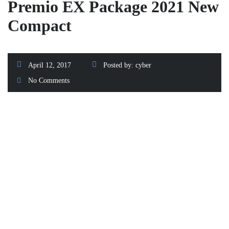
Premio EX Package 2021 New
Compact
April 12, 2017
Posted by:
cyber
No Comments