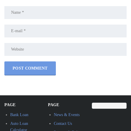
PAGE
PAGE
Bank Loan
News & Events
Auto Loan
Contact Us
Calculator