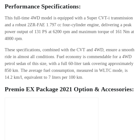
Performance Specifications:
This full-time 4WD model is equipped with a Super CVT-i transmission
and a robust 2ZR-FAE 1.797 cc four-cylinder engine, delivering a peak
power output of 131 PS at 6200 rpm and maximum torque of 161 Nm at
4000 rpm.
These specifications, combined with the CVT and 4WD, ensure a smooth
ride in almost all conditions. Fuel economy is commendable for a 4WD
petrol sedan of this size, with a full 60-liter tank covering approximately
850 km. The average fuel consumption, measured in WLTC mode, is
14.2 km/l, equivalent to 7 liters per 100 km.
Premio EX Package 2021 Option & Accessories: