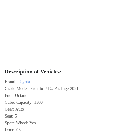
Description of Vehicles:
Brand:
Toyota
Grade Model: Premio F Ex Package 2021.
Fuel: Octane
Cubic Capacity: 1500
Gear: Auto
Seat: 5
Spare Wheel: Yes
Door: 05