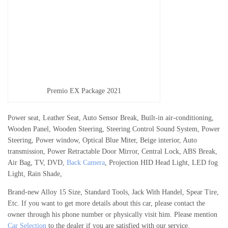
Premio EX Package 2021
Power seat, Leather Seat, Auto Sensor Break, Built-in air-conditioning,
Wooden Panel, Wooden Steering, Steering Control Sound System, Power
Steering, Power window, Optical Blue Miter, Beige interior, Auto
transmission, Power Retractable Door Mirror, Central Lock, ABS Break,
Air Bag, TV, DVD,
Back Camera
, Projection HID Head Light, LED fog
Light, Rain Shade,
Brand-new Alloy 15 Size, Standard Tools, Jack With Handel, Spear Tire,
Etc. If you want to get more details about this car, please contact the
owner through his phone number or physically visit him. Please mention
Car Selection
to the dealer if you are satisfied with our service.