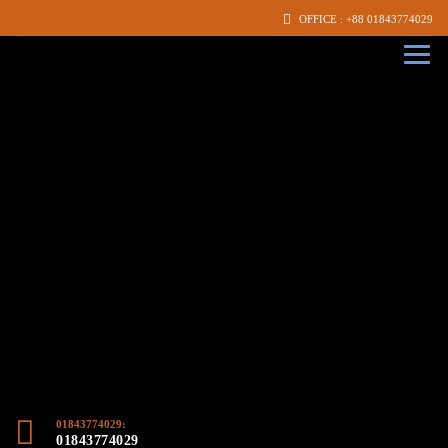
OFFICE : +88 01843774029
01843774029:
01843774029