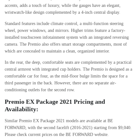
accents, adds a touch of luxury, while the gauges have an elegant,
wristwatch-like design complemented by a 4-inch central display.
Standard features include climate control, a multi-function steering
wheel, power windows, and mirrors. Higher trims feature a factory-
installed touchscreen infotainment system with an integrated reversing
camera. The Premio also offers smart storage compartments, most of
which are concealed to maintain a clean, organized interior.
In the rear, the deep, comfortable seats are complemented by a practical
central armrest with integrated cup holders. The Premio is designed as a
comfortable car for four, as the mid-floor bulge limits the space for a
third passenger in the back. However, there are no separate air-
conditioning outlets for the second row.
Premio EX Package 2021 Pricing and
Availability:
Similar Premio EX Package 2021 models are available at BE
FORWARD, with the second facelift (2016-2021) starting from $9,040.
Please check current prices on the BE FORWARD website.