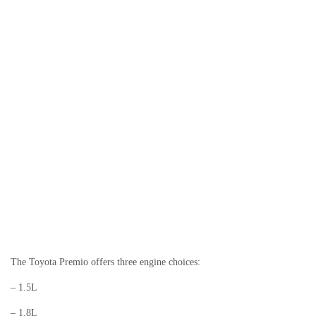
The Toyota Premio offers three engine choices:
– 1.5L
– 1.8L