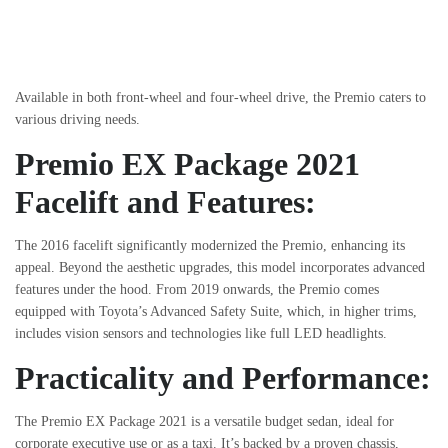
Available in both front-wheel and four-wheel drive, the Premio caters to
various driving needs.
Premio EX Package 2021
Facelift and Features:
The 2016 facelift significantly modernized the Premio, enhancing its
appeal. Beyond the aesthetic upgrades, this model incorporates advanced
features under the hood. From 2019 onwards, the Premio comes
equipped with Toyota’s Advanced Safety Suite, which, in higher trims,
includes vision sensors and technologies like full LED headlights.
Practicality and Performance:
The Premio EX Package 2021 is a versatile budget sedan, ideal for
corporate executive use or as a taxi. It’s backed by a proven chassis,