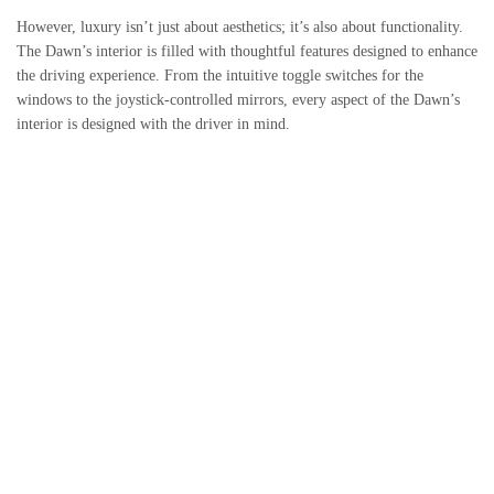
However, luxury isn’t just about aesthetics; it’s also about functionality.
The Dawn’s interior is filled with thoughtful features designed to enhance
the driving experience. From the intuitive toggle switches for the
windows to the joystick-controlled mirrors, every aspect of the Dawn’s
interior is designed with the driver in mind.