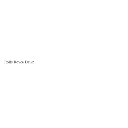
Rolls Royce Dawn