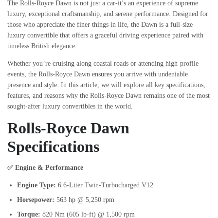
The Rolls-Royce Dawn is not just a car-it’s an experience of supreme
luxury, exceptional craftsmanship, and serene performance. Designed for
those who appreciate the finer things in life, the Dawn is a full-size
luxury convertible that offers a graceful driving experience paired with
timeless British elegance.
Whether you’re cruising along coastal roads or attending high-profile
events, the Rolls-Royce Dawn ensures you arrive with undeniable
presence and style. In this article, we will explore all key specifications,
features, and reasons why the Rolls-Royce Dawn remains one of the most
sought-after luxury convertibles in the world.
Rolls-Royce Dawn
Specifications
✅ Engine & Performance
Engine Type:
6.6-Liter Twin-Turbocharged V12
Horsepower:
563 hp @ 5,250 rpm
Torque:
820 Nm (605 lb-ft) @ 1,500 rpm