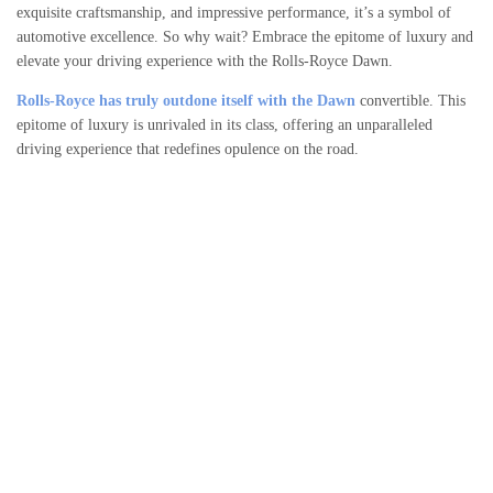
exquisite craftsmanship, and impressive performance, it’s a symbol of
automotive excellence. So why wait? Embrace the epitome of luxury and
elevate your driving experience with the Rolls-Royce Dawn.
Rolls-Royce has truly outdone itself with the Dawn
convertible. This
epitome of luxury is unrivaled in its class, offering an unparalleled
driving experience that redefines opulence on the road.