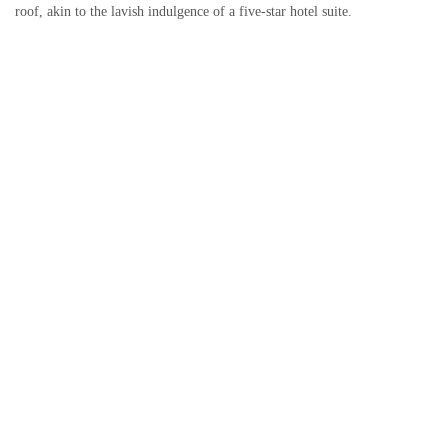
roof, akin to the lavish indulgence of a five-star hotel suite.