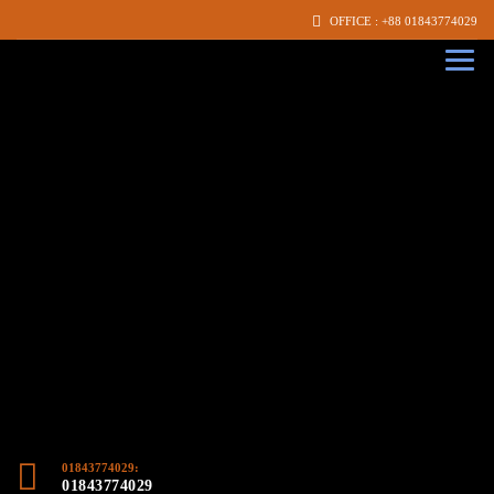
OFFICE : +88 01843774029
01843774029:
01843774029