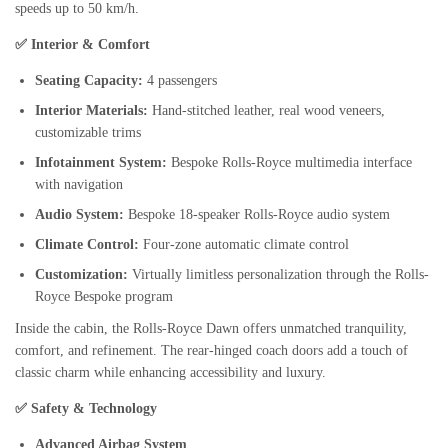
speeds up to 50 km/h.
✅ Interior & Comfort
Seating Capacity:
4 passengers
Interior Materials:
Hand-stitched leather, real wood veneers,
customizable trims
Infotainment System:
Bespoke Rolls-Royce multimedia interface
with navigation
Audio System:
Bespoke 18-speaker Rolls-Royce audio system
Climate Control:
Four-zone automatic climate control
Customization:
Virtually limitless personalization through the Rolls-
Royce Bespoke program
Inside the cabin, the Rolls-Royce Dawn offers unmatched tranquility,
comfort, and refinement. The rear-hinged coach doors add a touch of
classic charm while enhancing accessibility and luxury.
✅ Safety & Technology
Advanced Airbag System