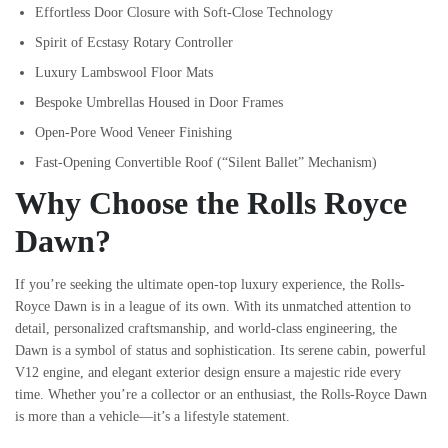
Effortless Door Closure with Soft-Close Technology
Spirit of Ecstasy Rotary Controller
Luxury Lambswool Floor Mats
Bespoke Umbrellas Housed in Door Frames
Open-Pore Wood Veneer Finishing
Fast-Opening Convertible Roof (“Silent Ballet” Mechanism)
Why Choose the Rolls Royce
Dawn?
If you’re seeking the ultimate open-top luxury experience, the Rolls-
Royce Dawn is in a league of its own. With its unmatched attention to
detail, personalized craftsmanship, and world-class engineering, the
Dawn is a symbol of status and sophistication. Its serene cabin, powerful
V12 engine, and elegant exterior design ensure a majestic ride every
time. Whether you’re a collector or an enthusiast, the Rolls-Royce Dawn
is more than a vehicle—it’s a lifestyle statement.