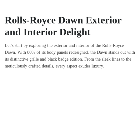
Rolls-Royce Dawn Exterior
and Interior Delight
Let’s start by exploring the exterior and interior of the Rolls-Royce
Dawn. With 80% of its body panels redesigned, the Dawn stands out with
its distinctive grille and black badge edition. From the sleek lines to the
meticulously crafted details, every aspect exudes luxury.