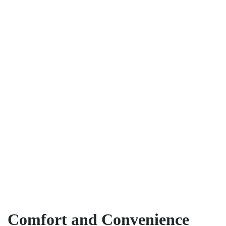
Comfort and Convenience