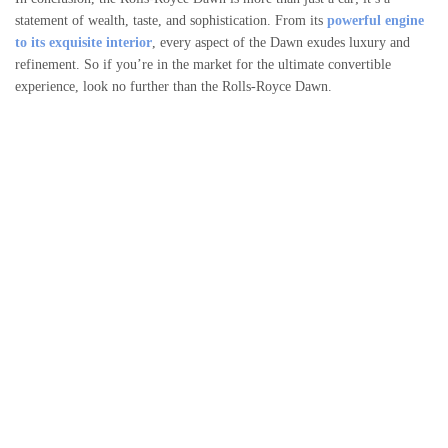
statement of wealth, taste, and sophistication. From its
powerful engine
to its exquisite interior
, every aspect of the Dawn exudes luxury and
refinement. So if you’re in the market for the ultimate convertible
experience, look no further than the Rolls-Royce Dawn.