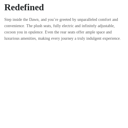
Redefined
Step inside the Dawn, and you’re greeted by unparalleled comfort and
convenience. The plush seats, fully electric and infinitely adjustable,
cocoon you in opulence. Even the rear seats offer ample space and
luxurious amenities, making every journey a truly indulgent experience.