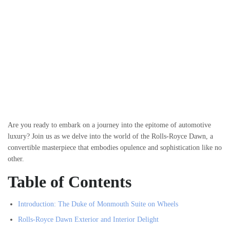
Are you ready to embark on a journey into the epitome of automotive
luxury? Join us as we delve into the world of the Rolls-Royce Dawn, a
convertible masterpiece that embodies opulence and sophistication like no
other.
Table of Contents
Introduction: The Duke of Monmouth Suite on Wheels
Rolls-Royce Dawn Exterior and Interior Delight