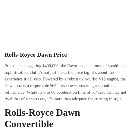
Rolls-Royce Dawn Price
Priced at a staggering $400,000, the Dawn is the epitome of wealth and
sophistication. But it’s not just about the price tag; it’s about the
experience it delivers. Powered by a robust twin-turbo V12 engine, the
Dawn boasts a respectable 563 horsepower, ensuring a smooth and
refined ride. While its 0 to 60 acceleration time of 5.7 seconds may not
rival that of a sports car, it’s more than adequate for cruising in style.
Rolls-Royce Dawn
Convertible