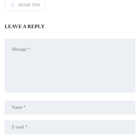
SHARE THIS
LEAVE A REPLY