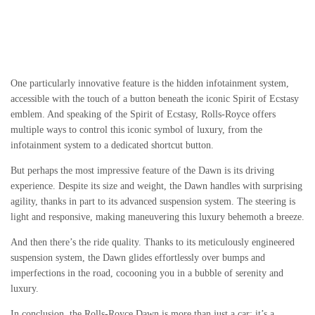
One particularly innovative feature is the hidden infotainment system,
accessible with the touch of a button beneath the iconic Spirit of Ecstasy
emblem. And speaking of the Spirit of Ecstasy, Rolls-Royce offers
multiple ways to control this iconic symbol of luxury, from the
infotainment system to a dedicated shortcut button.
But perhaps the most impressive feature of the Dawn is its driving
experience. Despite its size and weight, the Dawn handles with surprising
agility, thanks in part to its advanced suspension system. The steering is
light and responsive, making maneuvering this luxury behemoth a breeze.
And then there’s the ride quality. Thanks to its meticulously engineered
suspension system, the Dawn glides effortlessly over bumps and
imperfections in the road, cocooning you in a bubble of serenity and
luxury.
In conclusion, the Rolls-Royce Dawn is more than just a car; it’s a