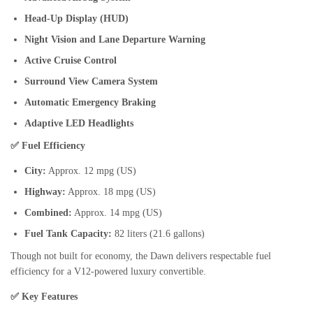
Head-Up Display (HUD)
Night Vision and Lane Departure Warning
Active Cruise Control
Surround View Camera System
Automatic Emergency Braking
Adaptive LED Headlights
✅ Fuel Efficiency
City:
Approx. 12 mpg (US)
Highway:
Approx. 18 mpg (US)
Combined:
Approx. 14 mpg (US)
Fuel Tank Capacity:
82 liters (21.6 gallons)
Though not built for economy, the Dawn delivers respectable fuel
efficiency for a V12-powered luxury convertible.
✅ Key Features