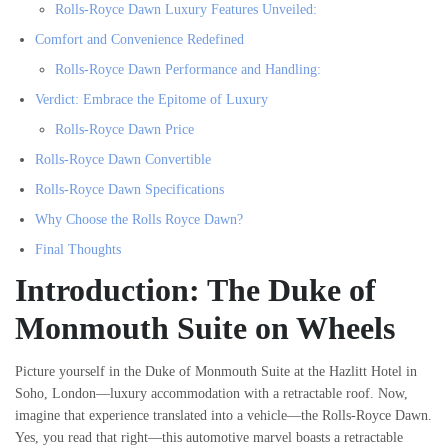
Rolls-Royce Dawn Luxury Features Unveiled:
Comfort and Convenience Redefined
Rolls-Royce Dawn Performance and Handling:
Verdict: Embrace the Epitome of Luxury
Rolls-Royce Dawn Price
Rolls-Royce Dawn Convertible
Rolls-Royce Dawn Specifications
Why Choose the Rolls Royce Dawn?
Final Thoughts
Introduction: The Duke of
Monmouth Suite on Wheels
Picture yourself in the Duke of Monmouth Suite at the Hazlitt Hotel in
Soho, London—luxury accommodation with a retractable roof. Now,
imagine that experience translated into a vehicle—the Rolls-Royce Dawn.
Yes, you read that right—this automotive marvel boasts a retractable