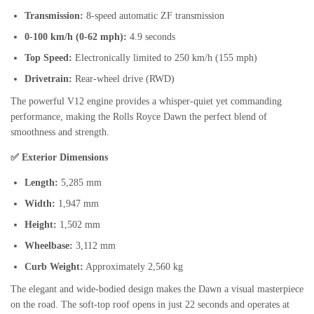
Transmission:
8-speed automatic ZF transmission
0-100 km/h (0-62 mph):
4.9 seconds
Top Speed:
Electronically limited to 250 km/h (155 mph)
Drivetrain:
Rear-wheel drive (RWD)
The powerful V12 engine provides a whisper-quiet yet commanding
performance, making the Rolls Royce Dawn the perfect blend of
smoothness and strength.
✅ Exterior Dimensions
Length:
5,285 mm
Width:
1,947 mm
Height:
1,502 mm
Wheelbase:
3,112 mm
Curb Weight:
Approximately 2,560 kg
The elegant and wide-bodied design makes the Dawn a visual masterpiece
on the road. The soft-top roof opens in just 22 seconds and operates at