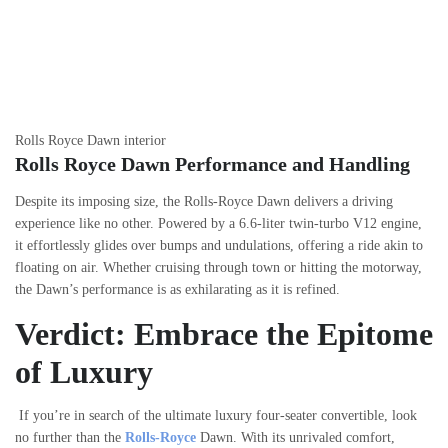
Rolls Royce Dawn interior
Rolls Royce Dawn Performance and Handling
Despite its imposing size, the Rolls-Royce Dawn delivers a driving
experience like no other. Powered by a 6.6-liter twin-turbo V12 engine,
it effortlessly glides over bumps and undulations, offering a ride akin to
floating on air. Whether cruising through town or hitting the motorway,
the Dawn’s performance is as exhilarating as it is refined.
Verdict: Embrace the Epitome
of Luxury
If you’re in search of the ultimate luxury four-seater convertible, look
no further than the
Rolls-Royce
Dawn. With its unrivaled comfort,