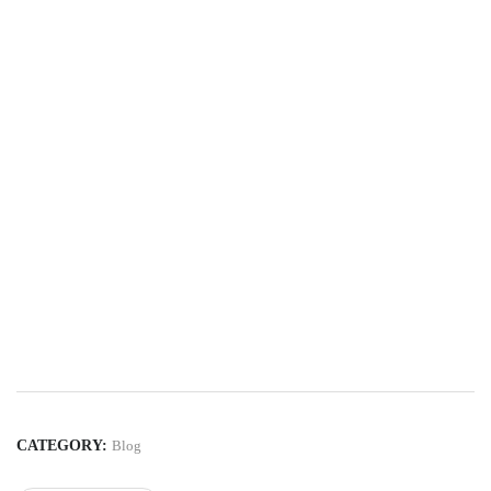
CATEGORY:
Blog