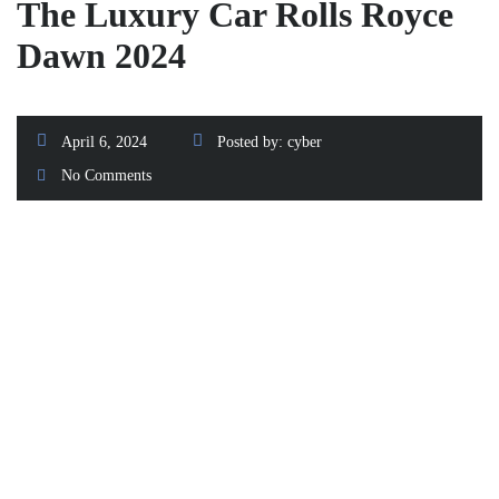
The Luxury Car Rolls Royce
Dawn 2024
April 6, 2024
Posted by:
cyber
No Comments