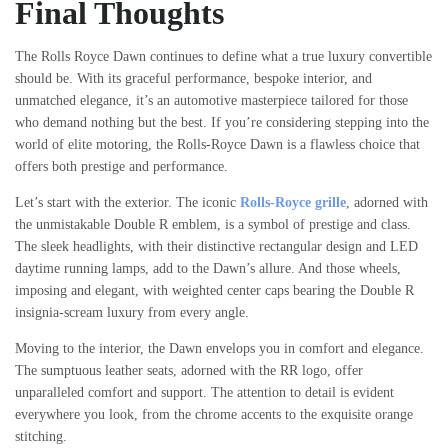
Final Thoughts
The Rolls Royce Dawn continues to define what a true luxury convertible
should be. With its graceful performance, bespoke interior, and
unmatched elegance, it’s an automotive masterpiece tailored for those
who demand nothing but the best. If you’re considering stepping into the
world of elite motoring, the Rolls-Royce Dawn is a flawless choice that
offers both prestige and performance.
Let’s start with the exterior. The iconic
Rolls-Royce grille
, adorned with
the unmistakable Double R emblem, is a symbol of prestige and class.
The sleek headlights, with their distinctive rectangular design and LED
daytime running lamps, add to the Dawn’s allure. And those wheels,
imposing and elegant, with weighted center caps bearing the Double R
insignia-scream luxury from every angle.
Moving to the interior, the Dawn envelops you in comfort and elegance.
The sumptuous leather seats, adorned with the RR logo, offer
unparalleled comfort and support. The attention to detail is evident
everywhere you look, from the chrome accents to the exquisite orange
stitching.