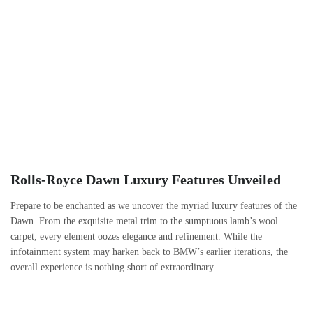
Rolls-Royce Dawn Luxury Features Unveiled
Prepare to be enchanted as we uncover the myriad luxury features of the
Dawn. From the exquisite metal trim to the sumptuous lamb’s wool
carpet, every element oozes elegance and refinement. While the
infotainment system may harken back to BMW’s earlier iterations, the
overall experience is nothing short of extraordinary.