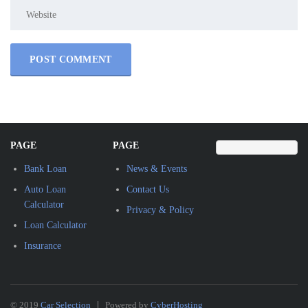
PAGE
PAGE
Bank Loan
News & Events
Auto Loan
Contact Us
Calculator
Privacy & Policy
Loan Calculator
Insurance
© 2019
Car Selection
Powered by
CyberHosting