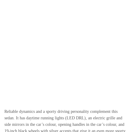
Reliable dynamics and a sporty driving personality complement this
sedan. It has daytime running lights (LED DRL), an electric grille and
side mirrors in the car’s colour, opening handles in the car’s colour, and
19-inch black wheels with silver accents that give it an even more sporty