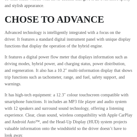
and stylish appearance.
CHOSE TO ADVANCE
Advanced technology is intelligently integrated with a focus on the
driver. It features a standard digital instrument panel with unique display
functions that display the operation of the hybrid engine.
It features a digital power flow meter that displays information such as
driving modes, hybrid power, and charging status, power distribution,
and regeneration. It also has a 10.2″ multi-information display that shows
trip functions such as tachometer, range, and fuel, safety support, and
warnings.
It has high-tech equipment: a 12.3″ colour touchscreen compatible with
smartphone functions. It includes an MP3 file player and audio system
with 12 speakers and surround sound technology, offering a listening
experience. Clear, clean sound, wireless compatibility with Apple CarPlay
and Android Auto™, and the Head-Up Display (HUD) system projects
valuable information onto the windshield so the driver doesn’t have to
look away.