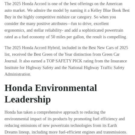
The 2025 Honda Accord is one of the best offerings on the American
auto market. We admire the model by naming it a Kelley Blue Book Best
Buy in the highly competitive midsize car category. So when you
consider the many positive attributes—fun to drive, excellent
ergonomics, and stellar reliability- and add a sophisticated powertrain
rated as a fuel economy of 50 miles per gallon, the result is compelling.
The 2025 Honda Accord Hybrid, included in the Best New Cars of 2025
list, received the Best Green of the Year distinction from Green Car
Journal. It also earned a TOP SAFETY PICK rating from the Insurance
Institute for Highway Safety and the National Highway Traffic Safety
Administration.
Honda Environmental
Leadership
Honda has taken a comprehensive approach to reducing the
environmental impact of its products by promoting fuel efficiency and
reducing emissions of new powertrain technologies from its Earth
Dreams lineup, including more fuel-efficient engines and transmissions.