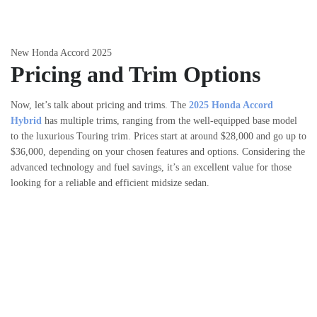
New Honda Accord 2025
Pricing and Trim Options
Now, let’s talk about pricing and trims. The
2025 Honda Accord
Hybrid
has multiple trims, ranging from the well-equipped base model
to the luxurious Touring trim. Prices start at around $28,000 and go up to
$36,000, depending on your chosen features and options. Considering the
advanced technology and fuel savings, it’s an excellent value for those
looking for a reliable and efficient midsize sedan.