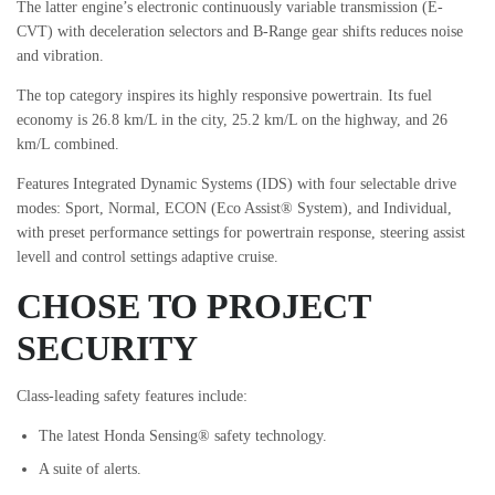
The latter engine’s electronic continuously variable transmission (E-
CVT) with deceleration selectors and B-Range gear shifts reduces noise
and vibration.
The top category inspires its highly responsive powertrain. Its fuel
economy is 26.8 km/L in the city, 25.2 km/L on the highway, and 26
km/L combined.
Features Integrated Dynamic Systems (IDS) with four selectable drive
modes: Sport, Normal, ECON (Eco Assist® System), and Individual,
with preset performance settings for powertrain response, steering assist
levell and control settings adaptive cruise.
CHOSE TO PROJECT
SECURITY
Class-leading safety features include:
The latest Honda Sensing® safety technology.
A suite of alerts.