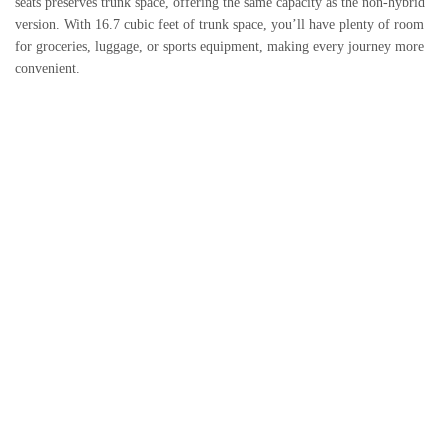
seats preserves trunk space, offering the same capacity as the non-hybrid
version. With 16.7 cubic feet of trunk space, you’ll have plenty of room
for groceries, luggage, or sports equipment, making every journey more
convenient.