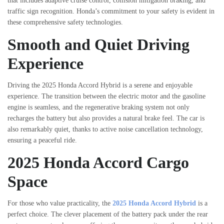
that includes adaptive cruise control, collision mitigation braking, and
traffic sign recognition. Honda’s commitment to your safety is evident in
these comprehensive safety technologies.
Smooth and Quiet Driving
Experience
Driving the 2025 Honda Accord Hybrid is a serene and enjoyable
experience. The transition between the electric motor and the gasoline
engine is seamless, and the regenerative braking system not only
recharges the battery but also provides a natural brake feel. The car is
also remarkably quiet, thanks to active noise cancellation technology,
ensuring a peaceful ride.
2025 Honda Accord Cargo
Space
For those who value practicality, the
2025 Honda Accord Hybrid
is a
perfect choice. The clever placement of the battery pack under the rear