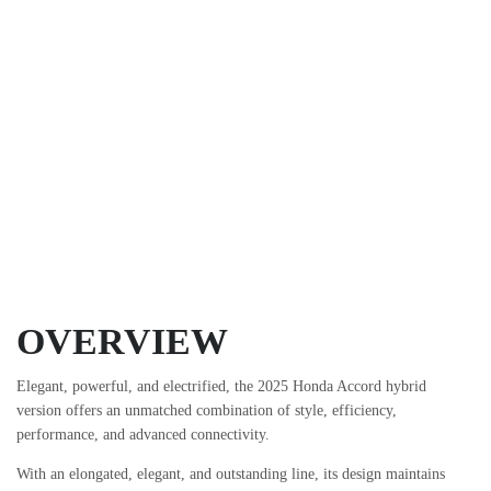
OVERVIEW
Elegant, powerful, and electrified, the 2025 Honda Accord hybrid
version offers an unmatched combination of style, efficiency,
performance, and advanced connectivity.
With an elongated, elegant, and outstanding line, its design maintains