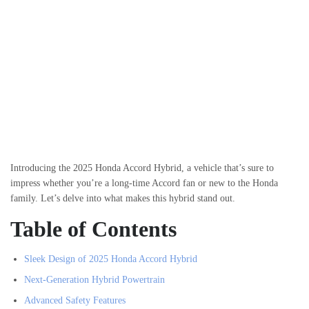
Introducing the 2025 Honda Accord Hybrid, a vehicle that’s sure to
impress whether you’re a long-time Accord fan or new to the Honda
family. Let’s delve into what makes this hybrid stand out.
Table of Contents
Sleek Design of 2025 Honda Accord Hybrid
Next-Generation Hybrid Powertrain
Advanced Safety Features