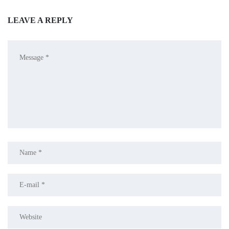
LEAVE A REPLY