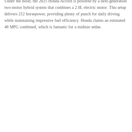
Under the hood, the 2025 Honda Accord is powered by a next-generation
two-motor hybrid system that combines a 2.0L electric motor. This setup
delivers 212 horsepower, providing plenty of punch for daily driving
while maintaining impressive fuel efficiency. Honda claims an estimated
48 MPG combined, which is fantastic for a midsize sedan.