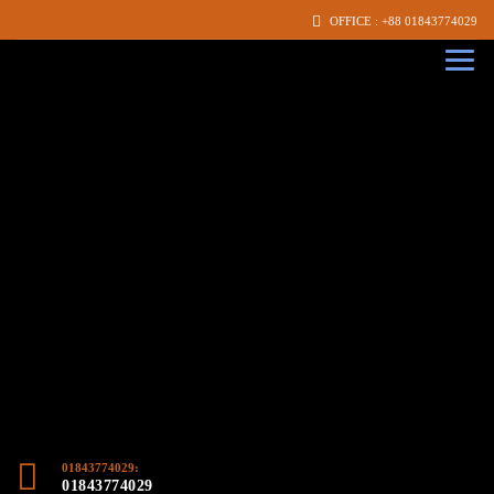
OFFICE : +88 01843774029
01843774029:
01843774029