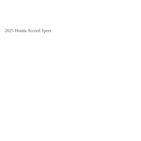
2025 Honda Accord Sport