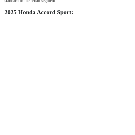
standard in the sedan segment.
2025 Honda Accord Sport: