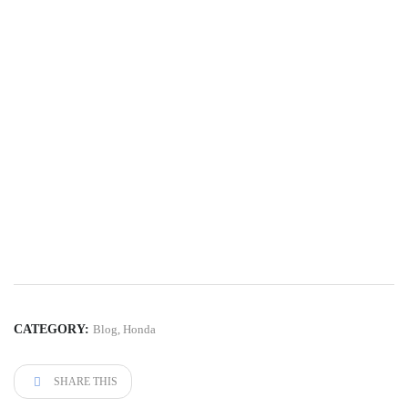
CATEGORY:
Blog
,
Honda
SHARE THIS