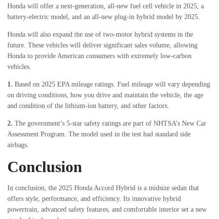
Honda will offer a next-generation, all-new fuel cell vehicle in 2025, a
battery-electric model, and an all-new plug-in hybrid model by 2025.
Honda will also expand the use of two-motor hybrid systems in the
future. These vehicles will deliver significant sales volume, allowing
Honda to provide American consumers with extremely low-carbon
vehicles.
1.
Based on 2025 EPA mileage ratings. Fuel mileage will vary depending
on driving conditions, how you drive and maintain the vehicle, the age
and condition of the lithium-ion battery, and other factors.
2.
The government’s 5-star safety ratings are part of NHTSA’s New Car
Assessment Program. The model used in the test had standard side
airbags.
Conclusion
In conclusion, the 2025 Honda Accord Hybrid is a midsize sedan that
offers style, performance, and efficiency. Its innovative hybrid
powertrain, advanced safety features, and comfortable interior set a new