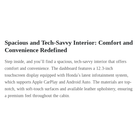
Spacious and Tech-Savvy Interior: Comfort and
Convenience Redefined
Step inside, and you’ll find a spacious, tech-savvy interior that offers
comfort and convenience. The dashboard features a 12.3-inch
touchscreen display equipped with Honda’s latest infotainment system,
which supports Apple CarPlay and Android Auto. The materials are top-
notch, with soft-touch surfaces and available leather upholstery, ensuring
a premium feel throughout the cabin.