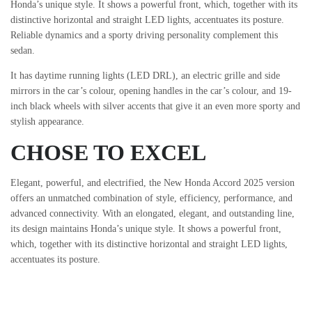
Honda’s unique style. It shows a powerful front, which, together with its
distinctive horizontal and straight LED lights, accentuates its posture.
Reliable dynamics and a sporty driving personality complement this
sedan.
It has daytime running lights (LED DRL), an electric grille and side
mirrors in the car’s colour, opening handles in the car’s colour, and 19-
inch black wheels with silver accents that give it an even more sporty and
stylish appearance.
CHOSE TO EXCEL
Elegant, powerful, and electrified, the New Honda Accord 2025 version
offers an unmatched combination of style, efficiency, performance, and
advanced connectivity. With an elongated, elegant, and outstanding line,
its design maintains Honda’s unique style. It shows a powerful front,
which, together with its distinctive horizontal and straight LED lights,
accentuates its posture.