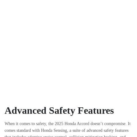
Advanced Safety Features
When it comes to safety, the 2025 Honda Accord doesn’t compromise. It
comes standard with Honda Sensing, a suite of advanced safety features