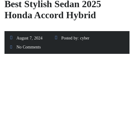
Best Stylish Sedan 2025
Honda Accord Hybrid
August 7, 2024
Posted by:
cyber
No Comments