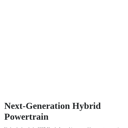
Next-Generation Hybrid
Powertrain