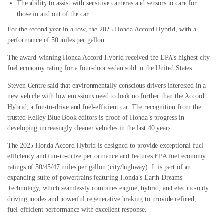
The ability to assist with sensitive cameras and sensors to care for
those in and out of the car.
For the second year in a row, the 2025 Honda Accord Hybrid, with a
performance of 50 miles per gallon
The award-winning Honda Accord Hybrid received the EPA’s highest city
fuel economy rating for a four-door sedan sold in the United States.
Steven Centre said that environmentally conscious drivers interested in a
new vehicle with low emissions need to look no further than the Accord
Hybrid, a fun-to-drive and fuel-efficient car. The recognition from the
trusted Kelley Blue Book editors is proof of Honda’s progress in
developing increasingly cleaner vehicles in the last 40 years.
The 2025 Honda Accord Hybrid is designed to provide exceptional fuel
efficiency and fun-to-drive performance and features EPA fuel economy
ratings of 50/45/47 miles per gallon (city/highway). It is part of an
expanding suite of powertrains featuring Honda’s Earth Dreams
Technology, which seamlessly combines engine, hybrid, and electric-only
driving modes and powerful regenerative braking to provide refined,
fuel-efficient performance with excellent response.