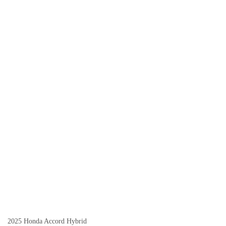
2025 Honda Accord Hybrid