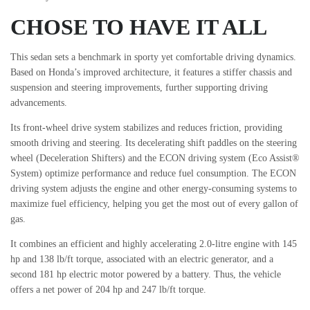
CHOSE TO HAVE IT ALL
This sedan sets a benchmark in sporty yet comfortable driving dynamics.
Based on Honda’s improved architecture, it features a stiffer chassis and
suspension and steering improvements, further supporting driving
advancements.
Its front-wheel drive system stabilizes and reduces friction, providing
smooth driving and steering. Its decelerating shift paddles on the steering
wheel (Deceleration Shifters) and the ECON driving system (Eco Assist®
System) optimize performance and reduce fuel consumption. The ECON
driving system adjusts the engine and other energy-consuming systems to
maximize fuel efficiency, helping you get the most out of every gallon of
gas.
It combines an efficient and highly accelerating 2.0-litre engine with 145
hp and 138 lb/ft torque, associated with an electric generator, and a
second 181 hp electric motor powered by a battery. Thus, the vehicle
offers a net power of 204 hp and 247 lb/ft torque.