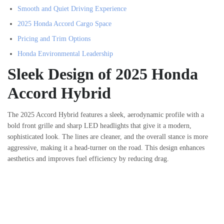
Smooth and Quiet Driving Experience
2025 Honda Accord Cargo Space
Pricing and Trim Options
Honda Environmental Leadership
Sleek Design of 2025 Honda
Accord Hybrid
The 2025 Accord Hybrid features a sleek, aerodynamic profile with a
bold front grille and sharp LED headlights that give it a modern,
sophisticated look. The lines are cleaner, and the overall stance is more
aggressive, making it a head-turner on the road. This design enhances
aesthetics and improves fuel efficiency by reducing drag.