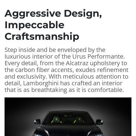
Aggressive Design,
Impeccable
Craftsmanship
Step inside and be enveloped by the
luxurious interior of the Urus Performante.
Every detail, from the Alcatraz upholstery to
the carbon fiber accents, exudes refinement
and exclusivity. With meticulous attention to
detail, Lamborghini has crafted an interior
that is as breathtaking as it is comfortable.