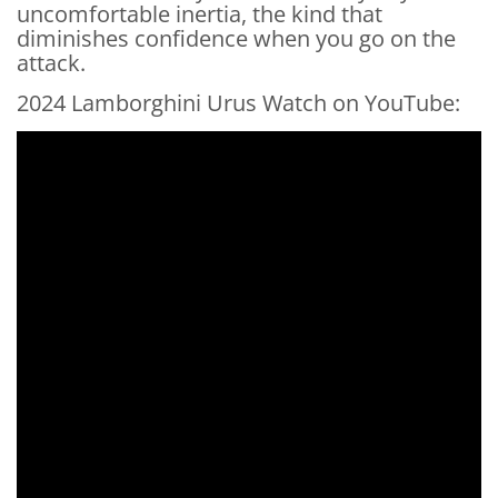
uncomfortable inertia, the kind that
diminishes confidence when you go on the
attack.
2024 Lamborghini Urus Watch on YouTube: