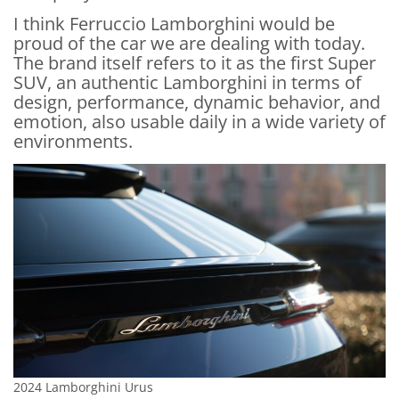
I think Ferruccio Lamborghini would be
proud of the car we are dealing with today.
The brand itself refers to it as the first Super
SUV, an authentic Lamborghini in terms of
design, performance, dynamic behavior, and
emotion, also usable daily in a wide variety of
environments.
2024 Lamborghini Urus