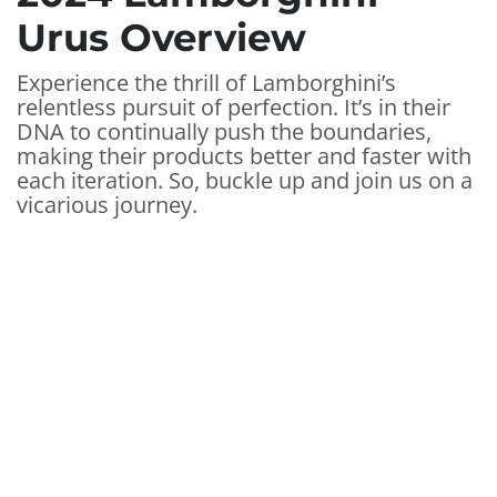
Urus Overview
Experience the thrill of Lamborghini’s
relentless pursuit of perfection. It’s in their
DNA to continually push the boundaries,
making their products better and faster with
each iteration. So, buckle up and join us on a
vicarious journey.