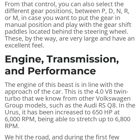
From that control, you can also select the
different gear positions, between P, D, N, R,
or M, in case you want to put the gear in
manual position and play with the gear shift
paddles located behind the steering wheel.
These, by the way, are very large and have an
excellent feel.
Engine, Transmission,
and Performance
The engine of this beast is in line with the
approach of the car. This is the 4.0 V8 twin-
turbo that we know from other Volkswagen
Group models, such as the Audi RS Q8. In the
Urus, it has been increased to 650 HP at
6,000 RPM, being able to stretch up to 6,800
RPM.
We hit the road, and during the first few