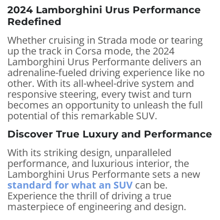
2024 Lamborghini Urus Performance
Redefined
Whether cruising in Strada mode or tearing
up the track in Corsa mode, the 2024
Lamborghini Urus Performante delivers an
adrenaline-fueled driving experience like no
other. With its all-wheel-drive system and
responsive steering, every twist and turn
becomes an opportunity to unleash the full
potential of this remarkable SUV.
Discover True Luxury and Performance
With its striking design, unparalleled
performance, and luxurious interior, the
Lamborghini Urus Performante sets a new
standard for what an SUV
can be.
Experience the thrill of driving a true
masterpiece of engineering and design.