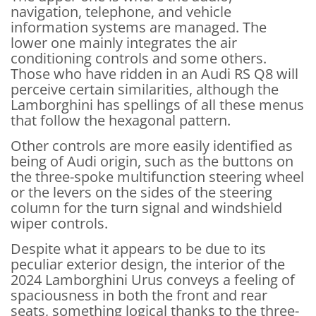
navigation, telephone, and vehicle
information systems are managed. The
lower one mainly integrates the air
conditioning controls and some others.
Those who have ridden in an Audi RS Q8 will
perceive certain similarities, although the
Lamborghini has spellings of all these menus
that follow the hexagonal pattern.
Other controls are more easily identified as
being of Audi origin, such as the buttons on
the three-spoke multifunction steering wheel
or the levers on the sides of the steering
column for the turn signal and windshield
wiper controls.
Despite what it appears to be due to its
peculiar exterior design, the interior of the
2024 Lamborghini Urus conveys a feeling of
spaciousness in both the front and rear
seats, something logical thanks to the three-