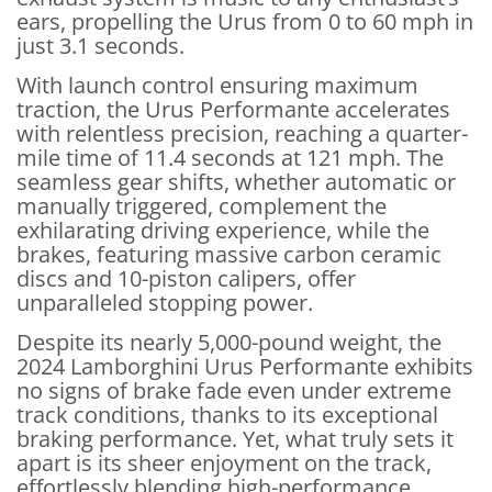
ears, propelling the Urus from 0 to 60 mph in
just 3.1 seconds.
With launch control ensuring maximum
traction, the Urus Performante accelerates
with relentless precision, reaching a quarter-
mile time of 11.4 seconds at 121 mph. The
seamless gear shifts, whether automatic or
manually triggered, complement the
exhilarating driving experience, while the
brakes, featuring massive carbon ceramic
discs and 10-piston calipers, offer
unparalleled stopping power.
Despite its nearly 5,000-pound weight, the
2024 Lamborghini Urus Performante exhibits
no signs of brake fade even under extreme
track conditions, thanks to its exceptional
braking performance. Yet, what truly sets it
apart is its sheer enjoyment on the track,
effortlessly blending high-performance