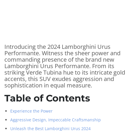
Introducing the 2024 Lamborghini Urus
Performante. Witness the sheer power and
commanding presence of the brand new
Lamborghini Urus Performante. From its
striking Verde Tubina hue to its intricate gold
accents, this SUV exudes aggression and
sophistication in equal measure.
Table of Contents
Experience the Power
Aggressive Design, Impeccable Craftsmanship
Unleash the Best Lamborghini Urus 2024