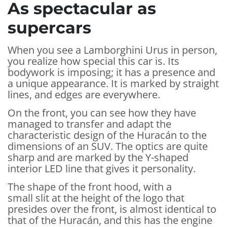
As spectacular as
supercars
When you see a Lamborghini Urus in person,
you realize how special this car is. Its
bodywork is imposing; it has a presence and
a unique appearance. It is marked by straight
lines, and edges are everywhere.
On the front, you can see how they have
managed to transfer and adapt the
characteristic design of the Huracán to the
dimensions of an SUV. The optics are quite
sharp and are marked by the Y-shaped
interior LED line that gives it personality.
The shape of the front hood, with a
small slit at the height of the logo that
presides over the front, is almost identical to
that of the Huracán, and this has the engine