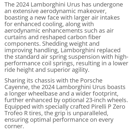
The 2024 Lamborghini Urus has undergone
an extensive aerodynamic makeover,
boasting a new face with larger air intakes
for enhanced cooling, along with
aerodynamic enhancements such as air
curtains and reshaped carbon fiber
components. Shedding weight and
improving handling, Lamborghini replaced
the standard air spring suspension with high-
performance coil springs, resulting in a lower
ride height and superior agility.
Sharing its chassis with the Porsche
Cayenne, the 2024 Lamborghini Urus boasts
a longer wheelbase and a wider footprint,
further enhanced by optional 23-inch wheels.
Equipped with specially crafted Pirelli P Zero
Trofeo R tires, the grip is unparalleled,
ensuring optimal performance on every
corner.