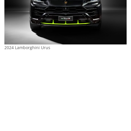
2024 Lamborghini Urus