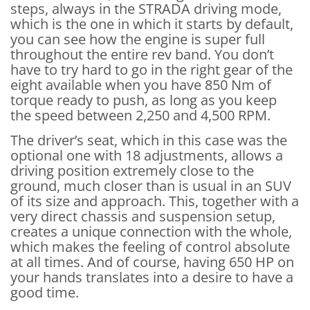
steps, always in the STRADA driving mode,
which is the one in which it starts by default,
you can see how the engine is super full
throughout the entire rev band. You don’t
have to try hard to go in the right gear of the
eight available when you have 850 Nm of
torque ready to push, as long as you keep
the speed between 2,250 and 4,500 RPM.
The driver’s seat, which in this case was the
optional one with 18 adjustments, allows a
driving position extremely close to the
ground, much closer than is usual in an SUV
of its size and approach. This, together with a
very direct chassis and suspension setup,
creates a unique connection with the whole,
which makes the feeling of control absolute
at all times. And of course, having 650 HP on
your hands translates into a desire to have a
good time.