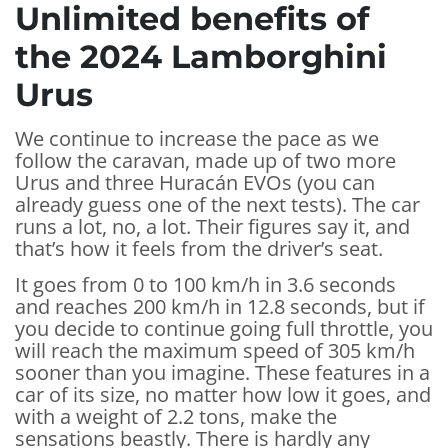
Unlimited benefits of
the 2024 Lamborghini
Urus
We continue to increase the pace as we
follow the caravan, made up of two more
Urus and three Huracán EVOs (you can
already guess one of the next tests). The car
runs a lot, no, a lot. Their figures say it, and
that’s how it feels from the driver’s seat.
It goes from 0 to 100 km/h in 3.6 seconds
and reaches 200 km/h in 12.8 seconds, but if
you decide to continue going full throttle, you
will reach the maximum speed of 305 km/h
sooner than you imagine. These features in a
car of its size, no matter how low it goes, and
with a weight of 2.2 tons, make the
sensations beastly. There is hardly any