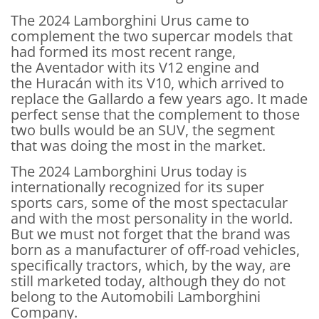
The 2024 Lamborghini Urus came to
complement the two supercar models that
had formed its most recent range,
the Aventador with its V12 engine and
the Huracán with its V10, which arrived to
replace the Gallardo a few years ago. It made
perfect sense that the complement to those
two bulls would be an SUV, the segment
that was doing the most in the market.
The 2024 Lamborghini Urus today is
internationally recognized for its super
sports cars, some of the most spectacular
and with the most personality in the world.
But we must not forget that the brand was
born as a manufacturer of off-road vehicles,
specifically tractors, which, by the way, are
still marketed today, although they do not
belong to the Automobili Lamborghini
Company.