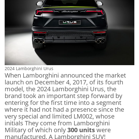
2024 Lamborghini Urus
When Lamborghini announced the market
launch on December 4, 2017, of its fourth
model, the 2024 Lamborghini Urus, the
brand took an important step forward by
entering for the first time into a segment
where it had not had a presence since the
very special and limited LM002, whose
initials They come from Lamborghini
Military of which only
300 units
were
manufactured. A Lamborghini SUV!