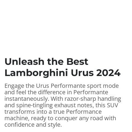
Unleash the Best
Lamborghini Urus 2024
Engage the Urus Performante sport mode
and feel the difference in Performante
instantaneously. With razor-sharp handling
and spine-tingling exhaust notes, this SUV
transforms into a true Performance
machine, ready to conquer any road with
confidence and style.