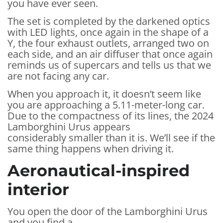
you have ever seen.
The set is completed by the darkened optics
with LED lights, once again in the shape of a
Y, the four exhaust outlets, arranged two on
each side, and an air diffuser that once again
reminds us of supercars and tells us that we
are not facing any car.
When you approach it, it doesn’t seem like
you are approaching a 5.11-meter-long car.
Due to the compactness of its lines, the 2024
Lamborghini Urus appears
considerably smaller than it is. We’ll see if the
same thing happens when driving it.
Aeronautical-inspired
interior
You open the door of the Lamborghini Urus
and you find a