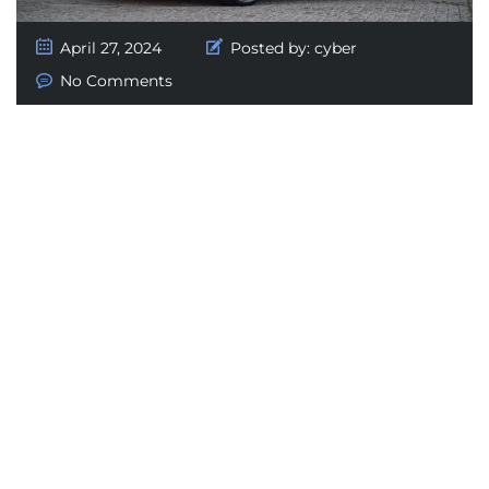
April 27, 2024
Posted by:
cyber
No Comments