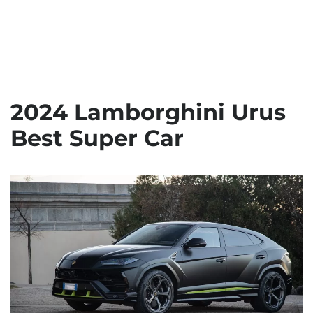
2024 Lamborghini Urus
Best Super Car