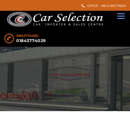
OFFICE : +88 01843774029
01843774029:
01843774029