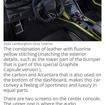
2024 Lamborghini Urus interior
The combination of leather with fluorine
yellow stitching (matching the exterior
details, such as the lower part of the bumper
that is part of this special Graphite
Capsule version ),
the carbon and Alcantara that is also used on
the bottom of the dashboard, makes this car
convey a feeling of sportiness and luxury in
equal parts.
There are two screens on the center console.
The upper one is where the audio,