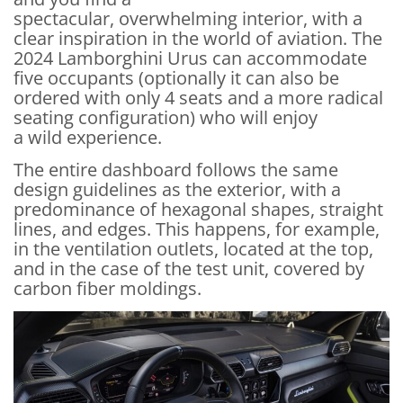
spectacular, overwhelming interior, with a
clear inspiration in the world of aviation. The
2024 Lamborghini Urus can accommodate
five occupants (optionally it can also be
ordered with only 4 seats and a more radical
seating configuration) who will enjoy
a wild experience.
The entire dashboard follows the same
design guidelines as the exterior, with a
predominance of hexagonal shapes, straight
lines, and edges. This happens, for example,
in the ventilation outlets, located at the top,
and in the case of the test unit, covered by
carbon fiber moldings.