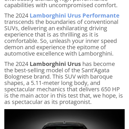
capabilities with uncompromised comfort.
The 2024
Lamborghini Urus Performante
transcends the boundaries of conventional
SUVs, delivering an exhilarating driving
experience that is as thrilling as it is
comfortable. So, unleash your inner speed
demon and experience the epitome of
automotive excellence with Lamborghini.
The 2024
Lamborghini Urus
has become
the best-selling model of the Sant’Agata
Bolognese brand. This SUV with baroque
shapes, a 5.11-meter long body, and
spectacular mechanics that delivers 650 HP
is the main actor in this test that, we hope, is
as spectacular as its protagonist.