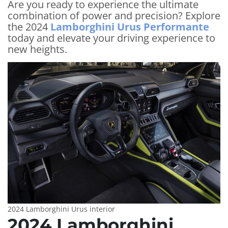
Are you ready to experience the ultimate
combination of power and precision? Explore
the 2024
Lamborghini Urus Performante
today and elevate your driving experience to
new heights.
2024 Lamborghini Urus interior
2024 Lamborghini