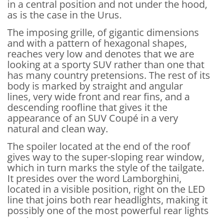
in a central position and not under the hood,
as is the case in the Urus.
The imposing grille, of gigantic dimensions
and with a pattern of hexagonal shapes,
reaches very low and denotes that we are
looking at a sporty SUV rather than one that
has many country pretensions. The rest of its
body is marked by straight and angular
lines, very wide front and rear fins, and a
descending roofline that gives it the
appearance of an SUV Coupé in a very
natural and clean way.
The spoiler located at the end of the roof
gives way to the super-sloping rear window,
which in turn marks the style of the tailgate.
It presides over the word Lamborghini,
located in a visible position, right on the LED
line that joins both rear headlights, making it
possibly one of the most powerful rear lights