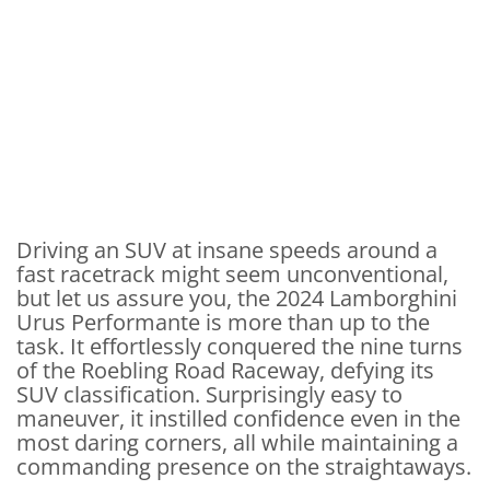
Driving an SUV at insane speeds around a
fast racetrack might seem unconventional,
but let us assure you, the 2024 Lamborghini
Urus Performante is more than up to the
task. It effortlessly conquered the nine turns
of the Roebling Road Raceway, defying its
SUV classification. Surprisingly easy to
maneuver, it instilled confidence even in the
most daring corners, all while maintaining a
commanding presence on the straightaways.