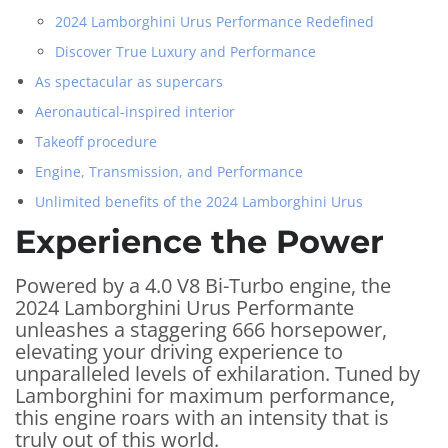
2024 Lamborghini Urus Performance Redefined
Discover True Luxury and Performance
As spectacular as supercars
Aeronautical-inspired interior
Takeoff procedure
Engine, Transmission, and Performance
Unlimited benefits of the 2024 Lamborghini Urus
Experience the Power
Powered by a 4.0 V8 Bi-Turbo engine, the
2024 Lamborghini Urus Performante
unleashes a staggering 666 horsepower,
elevating your driving experience to
unparalleled levels of exhilaration. Tuned by
Lamborghini for maximum performance,
this engine roars with an intensity that is
truly out of this world.