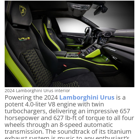
2024 Lamborghini Urus interior
Powering the 2024
Lamborghini Urus
is a
potent 4.0-liter V8 engine with twin
turbochargers, delivering an impressive 657
horsepower and 627 lb-ft of torque to all four
wheels through an 8-speed automatic
transmission. The soundtrack of its titanium
exhaust system is music to any enthusiast’s