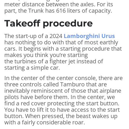
meter distance between the axles. For its
part, the Trunk has 616 liters of capacity.
Takeoff procedure
The start-up of a 2024
Lamborghini Urus
has nothing to do with that of most earthly
cars. It begins with a starting procedure that
makes you think you’re starting
the turbines of a fighter jet instead of
starting a simple car.
In the center of the center console, there are
three controls called Tamburo that are
inevitably reminiscent of those that airplane
pilots have before them. In the center, we
find a red cover protecting the start button.
You have to lift it to have access to the start
button. When pressed, the beast wakes up
with a fairly considerable roar.