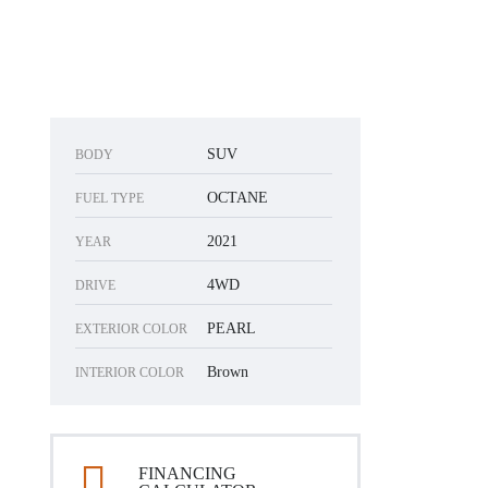
SUV
BODY
OCTANE
FUEL TYPE
2021
YEAR
4WD
DRIVE
PEARL
EXTERIOR COLOR
Brown
INTERIOR COLOR
FINANCING