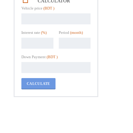
CALCULATOR
Vehicle price
(BDT )
Interest rate
(%)
Period
(month)
Down Payment
(BDT )
CALCULATE