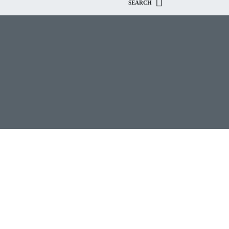
SEARCH