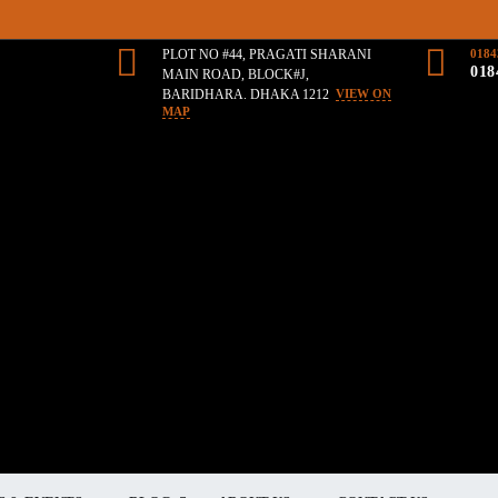
PLOT NO #44, PRAGATI SHARANI
0184
018
MAIN ROAD, BLOCK#J,
BARIDHARA. DHAKA 1212
VIEW ON
MAP