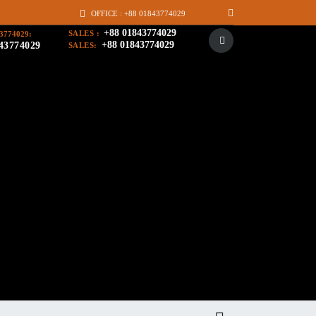
OFFICE : +88 01843774029
+88 01843774029
SALES :
3774029:
+88 01843774029
43774029
SALES: