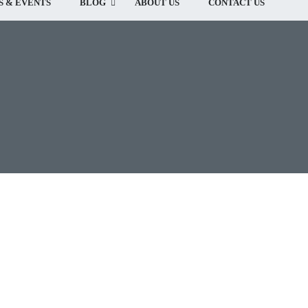
 & EVENTS
BLOG
ABOUT US
CONTACT US