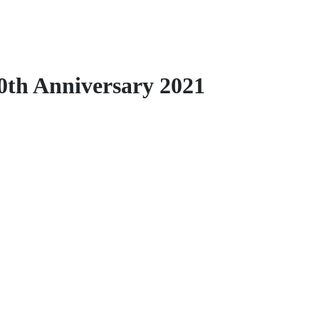
0th Anniversary 2021