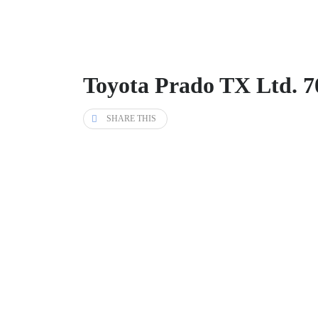
Toyota Prado TX Ltd. 7
SHARE THIS