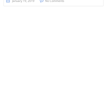
January 19, 2019
No Comments