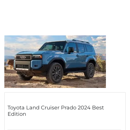
Toyota Land Cruiser Prado 2024 Best
Edition