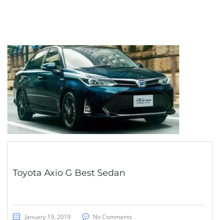
Toyota Axio G Best Sedan
January 19, 2019
No Comments