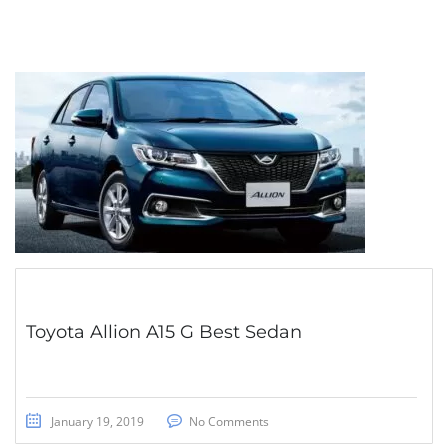
Toyota Allion A15 G Best Sedan
January 19, 2019
No Comments