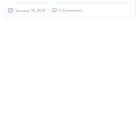
January 18, 2024
2 Comments