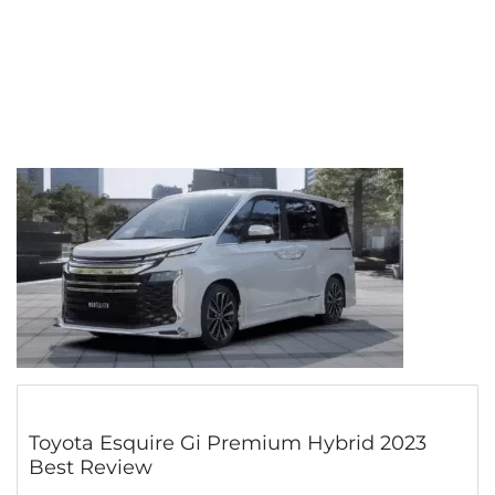
Toyota Esquire Gi Premium Hybrid 2023
Best Review