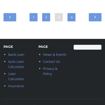
1
2
3
4
PAGE
PAGE
Bank Loan
News & Events
Auto Loan
Contact Us
Calculator
Privacy &
Loan
Policy
Calculator
Insurance