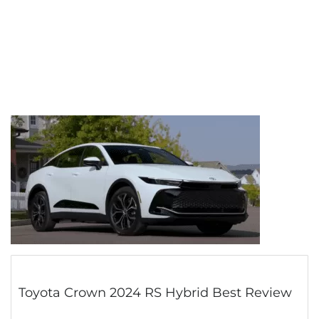
Toyota Crown 2024 RS Hybrid Best Review