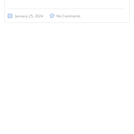
January 25, 2024
No Comments