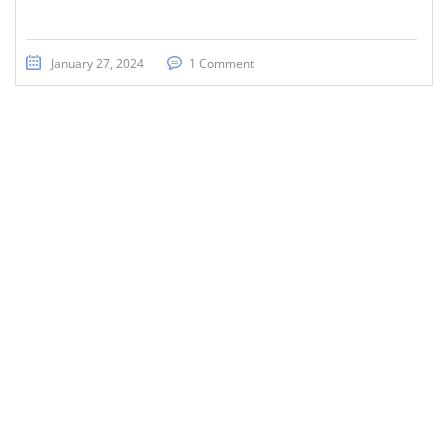
January 27, 2024
1 Comment