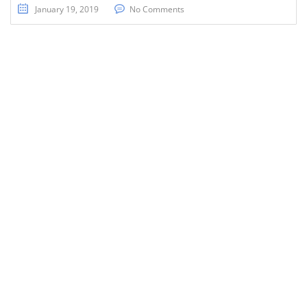
January 19, 2019
No Comments