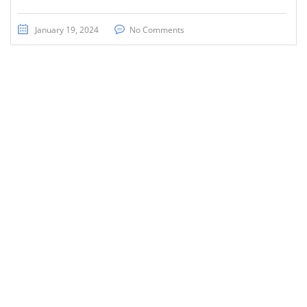
January 19, 2024
No Comments