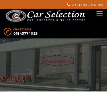
OFFICE : +88 01843774029
01843774029:
01843774029