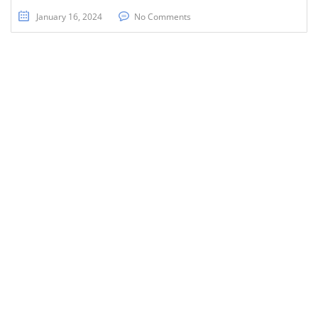
January 16, 2024
No Comments