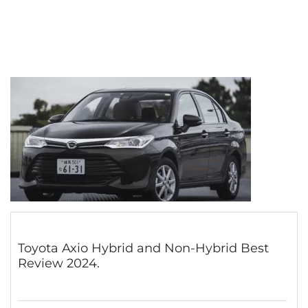
Toyota Axio Hybrid and Non-Hybrid Best
Review 2024.