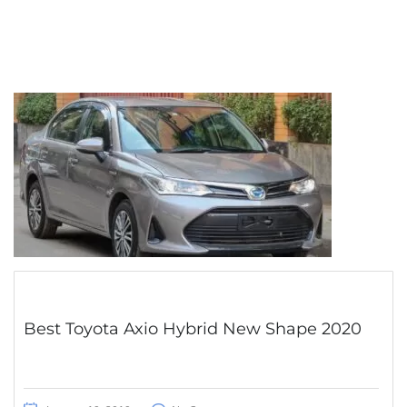
Best Toyota Axio Hybrid New Shape 2020