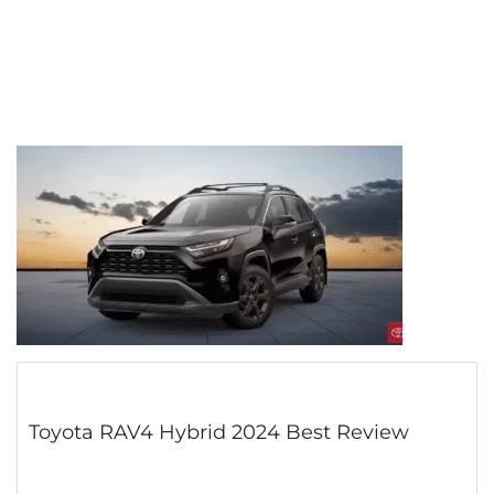
Toyota RAV4 Hybrid 2024 Best Review