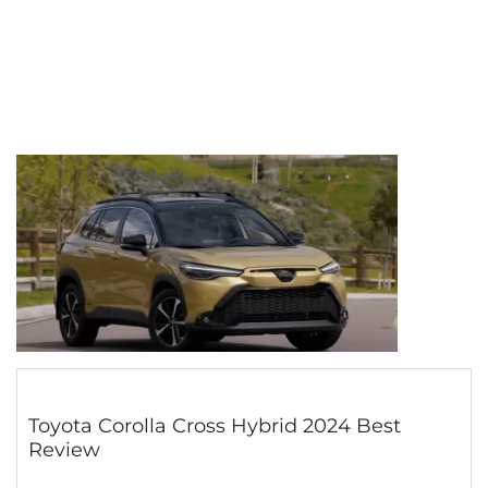
Toyota Corolla Cross Hybrid 2024 Best
Review