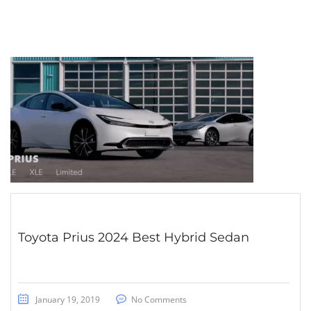
Toyota Prius 2024 Best Hybrid Sedan
January 19, 2019
No Comments