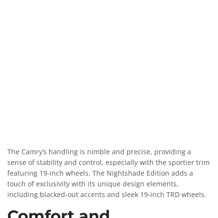
The Camry’s handling is nimble and precise, providing a
sense of stability and control, especially with the sportier trim
featuring 19-inch wheels. The Nightshade Edition adds a
touch of exclusivity with its unique design elements,
including blacked-out accents and sleek 19-inch TRD wheels.
Comfort and