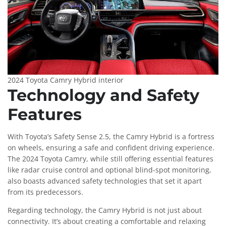
2024 Toyota Camry Hybrid interior
Technology and Safety
Features
With Toyota’s Safety Sense 2.5, the Camry Hybrid is a fortress
on wheels, ensuring a safe and confident driving experience.
The 2024 Toyota Camry, while still offering essential features
like radar cruise control and optional blind-spot monitoring,
also boasts advanced safety technologies that set it apart
from its predecessors.
Regarding technology, the Camry Hybrid is not just about
connectivity. It’s about creating a comfortable and relaxing