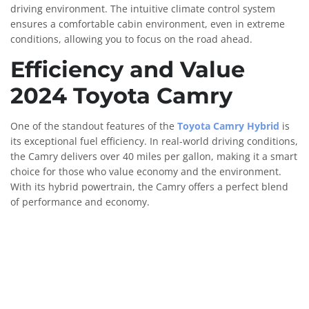
driving environment. The intuitive climate control system
ensures a comfortable cabin environment, even in extreme
conditions, allowing you to focus on the road ahead.
Efficiency and Value
2024 Toyota Camry
One of the standout features of the
Toyota Camry Hybrid
is
its exceptional fuel efficiency. In real-world driving conditions,
the Camry delivers over 40 miles per gallon, making it a smart
choice for those who value economy and the environment.
With its hybrid powertrain, the Camry offers a perfect blend
of performance and economy.