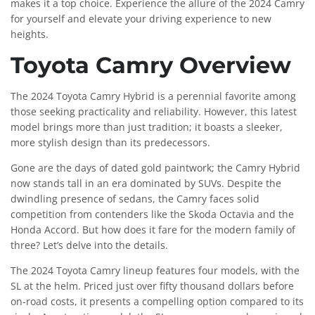
makes it a top choice. Experience the allure of the 2024 Camry
for yourself and elevate your driving experience to new
heights.
Toyota Camry Overview
The 2024 Toyota Camry Hybrid is a perennial favorite among
those seeking practicality and reliability. However, this latest
model brings more than just tradition; it boasts a sleeker,
more stylish design than its predecessors.
Gone are the days of dated gold paintwork; the Camry Hybrid
now stands tall in an era dominated by SUVs. Despite the
dwindling presence of sedans, the Camry faces solid
competition from contenders like the Skoda Octavia and the
Honda Accord. But how does it fare for the modern family of
three? Let’s delve into the details.
The 2024 Toyota Camry lineup features four models, with the
SL at the helm. Priced just over fifty thousand dollars before
on-road costs, it presents a compelling option compared to its