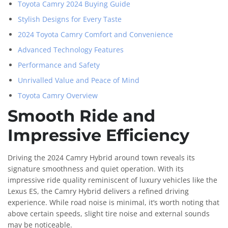
Toyota Camry 2024 Buying Guide
Stylish Designs for Every Taste
2024 Toyota Camry Comfort and Convenience
Advanced Technology Features
Performance and Safety
Unrivalled Value and Peace of Mind
Toyota Camry Overview
Smooth Ride and
Impressive Efficiency
Driving the 2024 Camry Hybrid around town reveals its
signature smoothness and quiet operation. With its
impressive ride quality reminiscent of luxury vehicles like the
Lexus ES, the Camry Hybrid delivers a refined driving
experience. While road noise is minimal, it’s worth noting that
above certain speeds, slight tire noise and external sounds
may be noticeable.