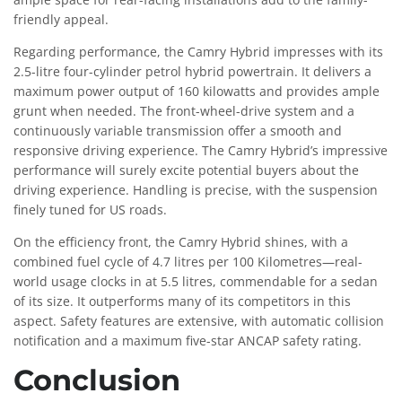
friendly appeal.
Regarding performance, the Camry Hybrid impresses with its
2.5-litre four-cylinder petrol hybrid powertrain. It delivers a
maximum power output of 160 kilowatts and provides ample
grunt when needed. The front-wheel-drive system and a
continuously variable transmission offer a smooth and
responsive driving experience. The Camry Hybrid’s impressive
performance will surely excite potential buyers about the
driving experience. Handling is precise, with the suspension
finely tuned for US roads.
On the efficiency front, the Camry Hybrid shines, with a
combined fuel cycle of 4.7 litres per 100 Kilometres—real-
world usage clocks in at 5.5 litres, commendable for a sedan
of its size. It outperforms many of its competitors in this
aspect. Safety features are extensive, with automatic collision
notification and a maximum five-star ANCAP safety rating.
Conclusion