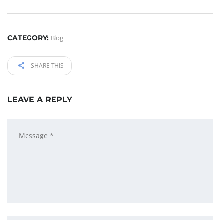
CATEGORY:
Blog
SHARE THIS
LEAVE A REPLY