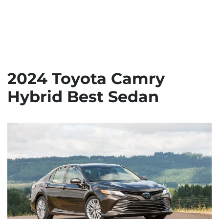
2024 Toyota Camry
Hybrid Best Sedan