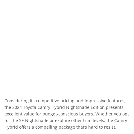
Considering its competitive pricing and impressive features,
the 2024 Toyota Camry Hybrid Nightshade Edition presents
excellent value for budget-conscious buyers. Whether you opt
for the SE Nightshade or explore other trim levels, the Camry
Hybrid offers a compelling package that’s hard to resist.