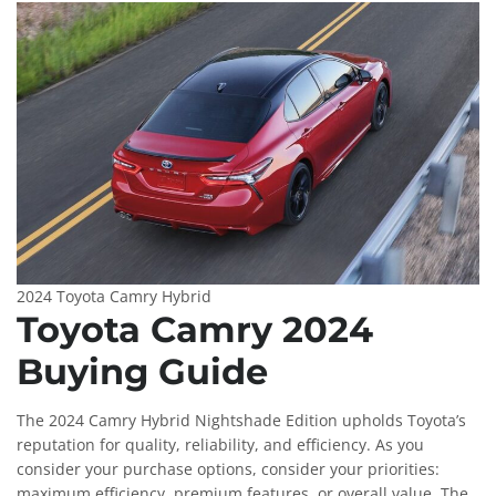
2024 Toyota Camry Hybrid
Toyota Camry 2024
Buying Guide
The 2024 Camry Hybrid Nightshade Edition upholds Toyota’s
reputation for quality, reliability, and efficiency. As you
consider your purchase options, consider your priorities:
maximum efficiency, premium features, or overall value. The