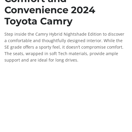
Convenience 2024
Toyota Camry
Step inside the Camry Hybrid Nightshade Edition to discover
a comfortable and thoughtfully designed interior. While the
SE grade offers a sporty feel, it doesn’t compromise comfort.
The seats, wrapped in soft Tech materials, provide ample
support and are ideal for long drives.