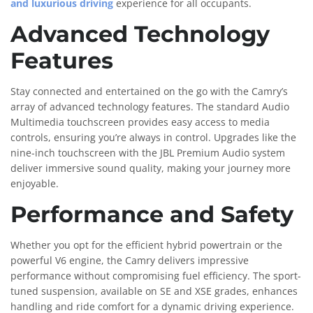
and luxurious driving
experience for all occupants.
Advanced Technology
Features
Stay connected and entertained on the go with the Camry’s
array of advanced technology features. The standard Audio
Multimedia touchscreen provides easy access to media
controls, ensuring you’re always in control. Upgrades like the
nine-inch touchscreen with the JBL Premium Audio system
deliver immersive sound quality, making your journey more
enjoyable.
Performance and Safety
Whether you opt for the efficient hybrid powertrain or the
powerful V6 engine, the Camry delivers impressive
performance without compromising fuel efficiency. The sport-
tuned suspension, available on SE and XSE grades, enhances
handling and ride comfort for a dynamic driving experience.