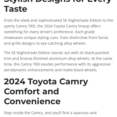
Taste
From the sleek and sophisticated SE Nightshade Edition to the
sporty Camry TRD, the 2024 Toyota Camry lineup offers
something for every driver’s preference. Each grade
showcases unique styling cues, from distinctive front facias
and grille designs to eye-catching alloy wheels.
The SE Nightshade Edition stands out with its black-painted
trim and bronze-finished aluminum alloy wheels. At the same
time, the Camry TRD exudes performance with its aggressive
aerodynamic enhancements and matte-black wheels.
2024 Toyota Camry
Comfort and
Convenience
Step inside the Camry, and you’ll find a spacious and