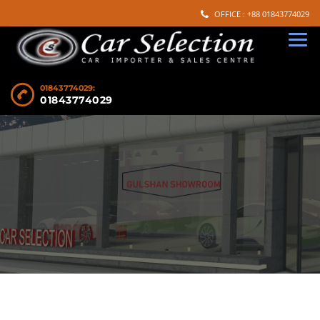
OFFICE : +88 01843774029
01843774029:
01843774029