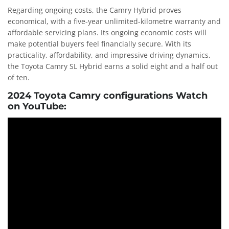
Regarding ongoing costs, the Camry Hybrid proves
economical, with a five-year unlimited-kilometre warranty and
affordable servicing plans. Its ongoing economic costs will
make potential buyers feel financially secure. With its
practicality, affordability, and impressive driving dynamics,
the Toyota Camry SL Hybrid earns a solid eight and a half out
of ten.
2024 Toyota Camry configurations Watch
on YouTube: