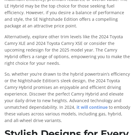
LE Hybrid may be the top choice for those seeking fuel
efficiency. However, if you desire a balance of performance
and style, the SE Nightshade Edition offers a compelling
package at an attractive price point.
Alternatively, explore other trim levels like the 2024 Toyota
Camry XLE and 2024 Toyota Camry XSE or consider the
upcoming redesign for the 2025 model year. The Camry
Hybrid offers a range of options, empowering you to make the
right choice for your needs.
So, whether you’re drawn to the hybrid powertrain’s efficiency
or the Nightshade Edition’s sleek design, the 2024 Toyota
Camry Hybrid promises an enjoyable and efficient driving
experience. Discover the perfect Camry Hybrid and elevate
your daily drive to new heights. Advanced technology and
unmatched dependability. In 2024,
it will continue
to embody
these values across various models, including gas, hybrid,
and all-wheel drive variants.
Stylish Designs for Every