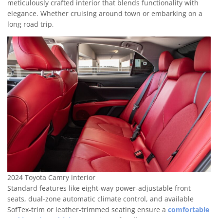
meticulously crafted interior that blends functionality with
elegance. Whether cruising around town or embarking on a
long road trip,
2024 Toyota Camry interior
Standard features like eight-way power-adjustable front
seats, dual-zone automatic climate control, and available
SofTex-trim or leather-trimmed seating ensure a
comfortable