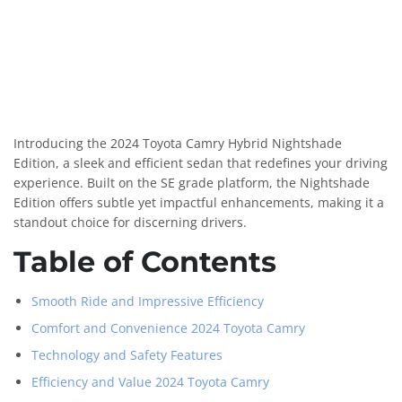
Introducing the 2024 Toyota Camry Hybrid Nightshade
Edition, a sleek and efficient sedan that redefines your driving
experience. Built on the SE grade platform, the Nightshade
Edition offers subtle yet impactful enhancements, making it a
standout choice for discerning drivers.
Table of Contents
Smooth Ride and Impressive Efficiency
Comfort and Convenience 2024 Toyota Camry
Technology and Safety Features
Efficiency and Value 2024 Toyota Camry