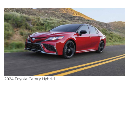
2024 Toyota Camry Hybrid