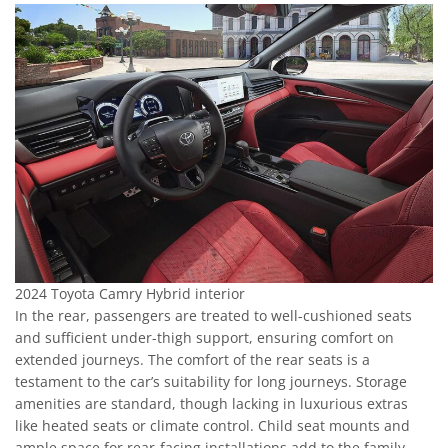
2024 Toyota Camry Hybrid interior
In the rear, passengers are treated to well-cushioned seats
and sufficient under-thigh support, ensuring comfort on
extended journeys. The comfort of the rear seats is a
testament to the car’s suitability for long journeys. Storage
amenities are standard, though lacking in luxurious extras
like heated seats or climate control. Child seat mounts and
ample space for rear-facing installations add to the family-