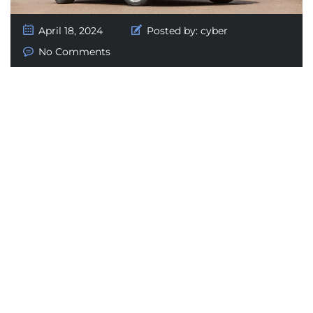
April 18, 2024
Posted by:
cyber
No Comments