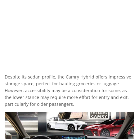
Despite its sedan profile, the Camry Hybrid offers impressive
storage space, perfect for hauling groceries or luggage.
However, accessibility may be a consideration for some, as
the lower stance may require more effort for entry and exit,
particularly for older passengers.