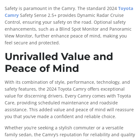
Safety is paramount in the Camry. The standard 2024
Toyota
Camry
Safety Sense 2.5+ provides Dynamic Radar Cruise
Control, ensuring your safety on the road. Optional safety
enhancements, such as a Blind Spot Monitor and Panoramic
View Monitor, further enhance peace of mind, making you
feel secure and protected.
Unrivalled Value and
Peace of Mind
With its combination of style, performance, technology, and
safety features, the 2024 Toyota Camry offers exceptional
value for discerning drivers. Every Camry comes with Toyota
Care, providing scheduled maintenance and roadside
assistance. This added value and peace of mind will reassure
you that you’ve made a confident and reliable choice.
Whether you’re seeking a stylish commuter or a versatile
family sedan, the Camry’s reputation for reliability and quality