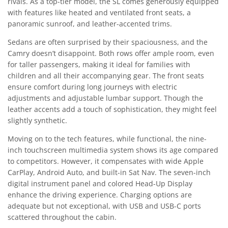
rivals. As a top-tier model, the SL comes generously equipped
with features like heated and ventilated front seats, a
panoramic sunroof, and leather-accented trims.
Sedans are often surprised by their spaciousness, and the
Camry doesn’t disappoint. Both rows offer ample room, even
for taller passengers, making it ideal for families with
children and all their accompanying gear. The front seats
ensure comfort during long journeys with electric
adjustments and adjustable lumbar support. Though the
leather accents add a touch of sophistication, they might feel
slightly synthetic.
Moving on to the tech features, while functional, the nine-
inch touchscreen multimedia system shows its age compared
to competitors. However, it compensates with wide Apple
CarPlay, Android Auto, and built-in Sat Nav. The seven-inch
digital instrument panel and colored Head-Up Display
enhance the driving experience. Charging options are
adequate but not exceptional, with USB and USB-C ports
scattered throughout the cabin.