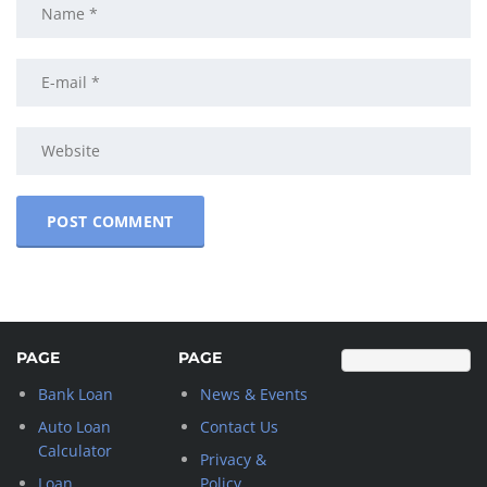
PAGE
PAGE
Bank Loan
News & Events
Auto Loan
Contact Us
Calculator
Privacy &
Loan
Policy